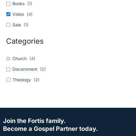
Books
(
1
)
Video
(
4
)
Sale
(
1
)
Categories
Church
(
4
)
Discernment
(
2
)
Theology
(
2
)
Join the Fortis family.
Become a Gospel Partner today.