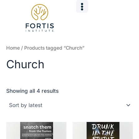
Sorted
Skip
by
to
latest
content
Home
/ Products tagged “Church”
Church
Showing all 4 results