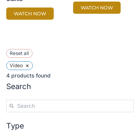
WATCH NOW
WATCH NOW
Reset all
×
Video
4
products found
Search
Type