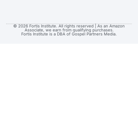
© 2026 Fortis Institute. All rights reserved | As an Amazon
Associate, we earn from qualifying purchases.
Fortis Institute is a DBA of Gospel Partners Media.