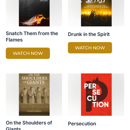
Snatch Them from the
Drunk in the Spirit
Flames
WATCH NOW
WATCH NOW
On the Shoulders of
Persecution
Giants