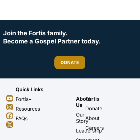
Join the Fortis family.
Become a Gospel Partner today.
DONATE
Quick Links
Y
I
F
X
About
Fortis
Fortis+
o
n
a
-
Us
u
s
c
t
Donate
Resources
t
t
e
w
Our
About
FAQs
u
a
b
i
Story
b
g
o
t
Careers
Leadership
e
r
o
t
a
k
e