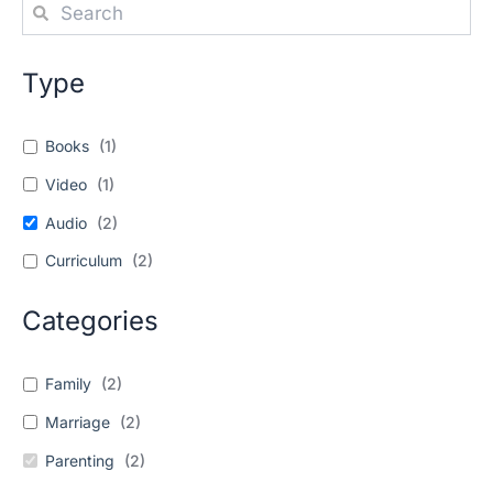
Type
Books
(
1
)
Video
(
1
)
Audio
(
2
)
Curriculum
(
2
)
Categories
Family
(
2
)
Marriage
(
2
)
Parenting
(
2
)