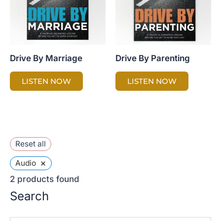
Drive By Marriage
Drive By Parenting
LISTEN NOW
LISTEN NOW
Reset all
×
Audio
2
products found
Search