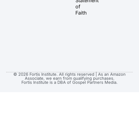
Statement
m
r
of
Faith
© 2026 Fortis Institute. All rights reserved | As an Amazon
Associate, we earn from qualifying purchases.
Fortis Institute is a DBA of Gospel Partners Media.