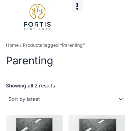
Sorted
Skip
by
to
latest
content
Home
/ Products tagged “Parenting”
Parenting
Showing all 2 results