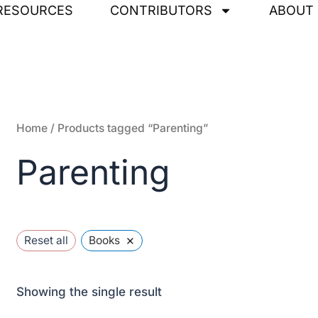
RESOURCES
CONTRIBUTORS
ABOUT
Home
/ Products tagged “Parenting”
Parenting
×
Reset all
Books
Showing the single result