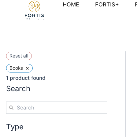
Skip
HOME
FORTIS+
to
content
Reset all
×
Books
1
product found
Search
Type