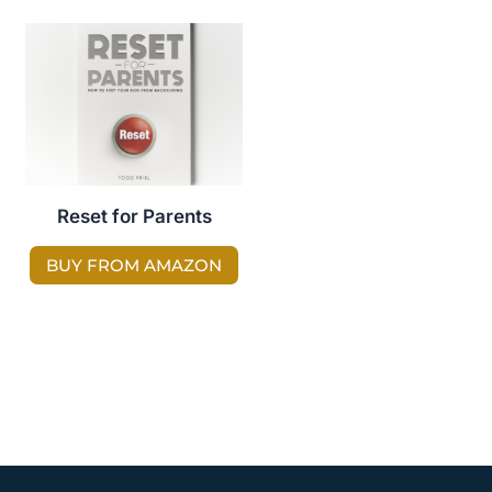
Reset for Parents
BUY FROM AMAZON