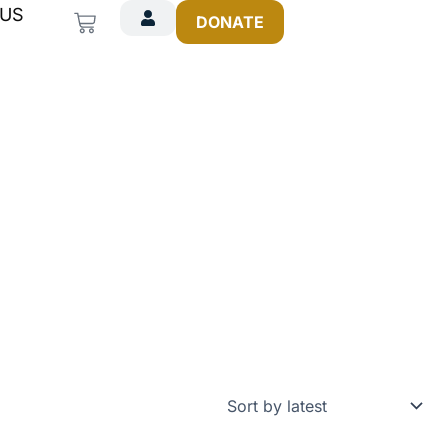
 US
Cart
DONATE