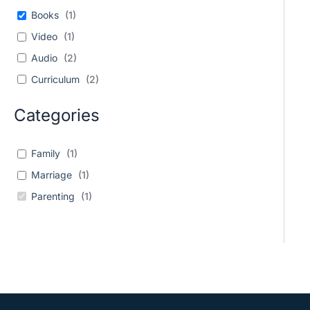
Books
(
1
)
Video
(
1
)
Audio
(
2
)
Curriculum
(
2
)
Categories
Family
(
1
)
Marriage
(
1
)
Parenting
(
1
)