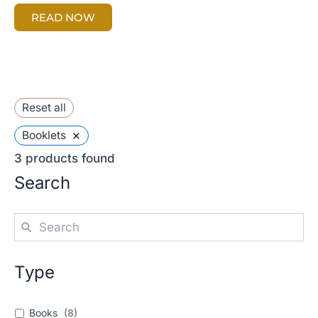
READ NOW
Reset all
×
Booklets
3
products found
Search
Type
Books
(
8
)