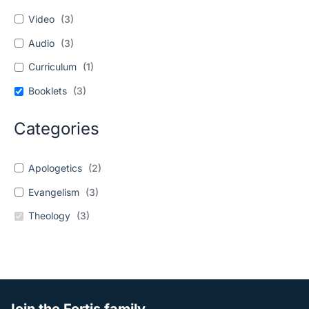
Video
(
3
)
Audio
(
3
)
Curriculum
(
1
)
Booklets
(
3
)
Categories
Apologetics
(
2
)
Evangelism
(
3
)
Theology
(
3
)