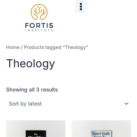
Sorted
Skip
by
to
latest
content
Home
/ Products tagged “Theology”
Theology
Showing all 3 results