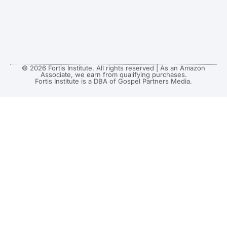
© 2026 Fortis Institute. All rights reserved | As an Amazon
Associate, we earn from qualifying purchases.
Fortis Institute is a DBA of Gospel Partners Media.