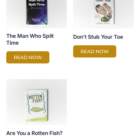
The Man Who Split
Don’t Stub Your Toe
Time
READ NOW
READ NOW
Are You a Rotten Fish?