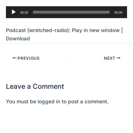
Audio
00:00
00:00
Player
Podcast (wretched-radio):
Play in new window
|
Download
PREVIOUS
NEXT
Leave a Comment
You must be
logged in
to post a comment.