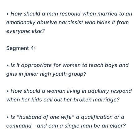
•
How should a man respond when married to an
emotionally abusive narcissist who hides it from
everyone else?
Segment 4:
•
Is it appropriate for women to teach boys and
girls in junior high youth group?
•
How should a woman living in adultery respond
when her kids call out her broken marriage?
•
Is “husband of one wife” a qualification or a
command—and can a single man be an elder?