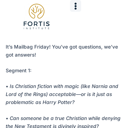
Skip
Post
to
navigation
content
It’s Mailbag Friday! You’ve got questions, we’ve
got answers!
Segment 1:
•
Is Christian fiction with magic (like Narnia and
Lord of the Rings) acceptable—or is it just as
problematic as Harry Potter?
•
Can someone be a true Christian while denying
the New Testament is divinely inspired?