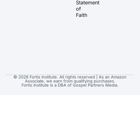
Statement
m
r
of
Faith
© 2026 Fortis Institute. All rights reserved | As an Amazon
Associate, we earn from qualifying purchases.
Fortis Institute is a DBA of Gospel Partners Media.