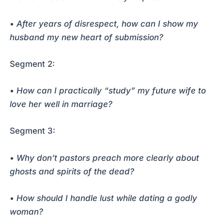
•
After years of disrespect, how can I show my
husband my new heart of submission?
Segment 2:
•
How can I practically “study” my future wife to
love her well in marriage?
Segment 3:
•
Why don’t pastors preach more clearly about
ghosts and spirits of the dead?
•
How should I handle lust while dating a godly
woman?