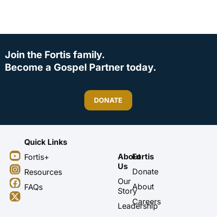
Join the Fortis family.
Become a Gospel Partner today.
DONATE
Quick Links
Y
I
F
X
About
Fortis
Fortis+
o
n
a
-
Us
u
s
c
t
Donate
Resources
t
t
e
w
Our
About
FAQs
u
a
b
i
Story
b
g
o
t
Careers
Leadership
e
r
o
t
a
k
e