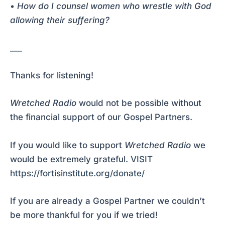
•
How do I counsel women who wrestle with God
allowing their suffering?
___
Thanks for listening!
Wretched Radio
would not be possible without
the financial support of our Gospel Partners.
If you would like to support
Wretched Radio
we
would be extremely grateful.
VISIT
https://fortisinstitute.org/donate/
If you are already a Gospel Partner we couldn’t
be more thankful for you if we tried!