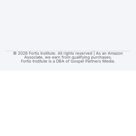
© 2026 Fortis Institute. All rights reserved | As an Amazon
Associate, we earn from qualifying purchases.
Fortis Institute is a DBA of Gospel Partners Media.