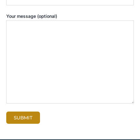
Your message (optional)