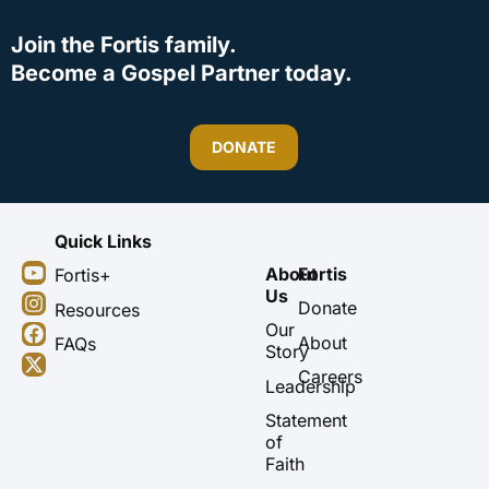
Join the Fortis family.
Become a Gospel Partner today.
DONATE
Quick Links
Y
I
F
X
About
Fortis
Fortis+
o
n
a
-
Us
u
s
c
t
Donate
Resources
t
t
e
w
Our
About
FAQs
u
a
b
i
Story
b
g
o
t
Careers
Leadership
e
r
o
t
a
k
e
Statement
m
r
of
Faith