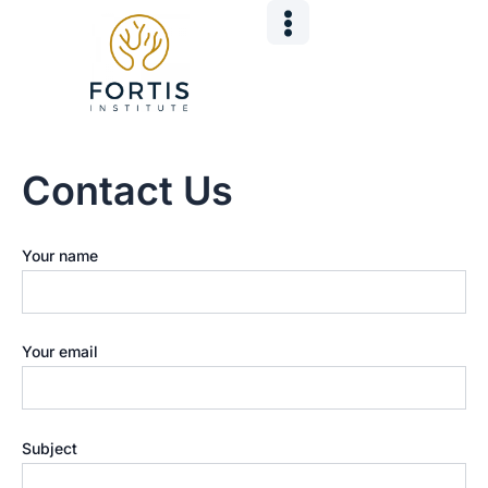
Skip
to
content
Contact Us
Your name
Your email
Subject