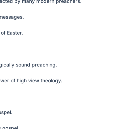
ejected by many modern preachers.
c messages.
 of Easter.
ogically sound preaching.
ower of high view theology.
ospel.
s gospel.