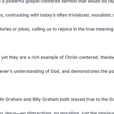
hed a powerful gospel-centered sermon that would be r
, contrasting with today’s often trivialized, moralisti
ories or jokes, calling us to rejoice in the true meaning
, yet they are a rich example of Christ-centered, theol
istener’s understanding of God, and demonstrates the p
lin Graham and Billy Graham both stayed true to the G
n Jesus—no distractions, no moralism, just the gloriou