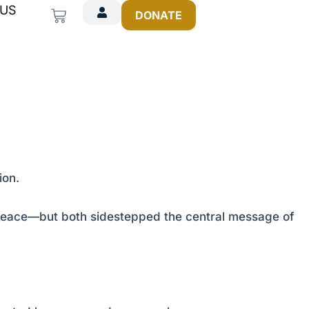
 US
Cart
DONATE
ion.
d peace—but both sidestepped the central message of