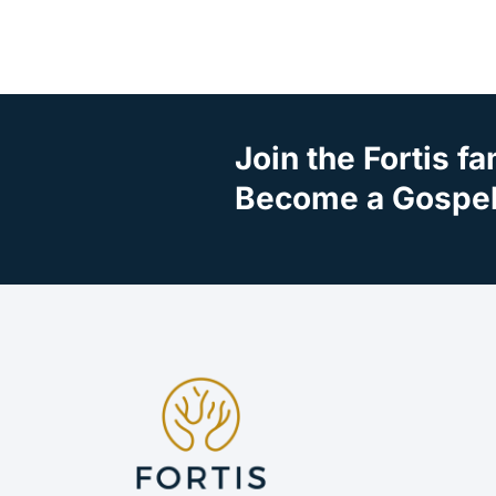
Join the Fortis fa
Become a Gospel 