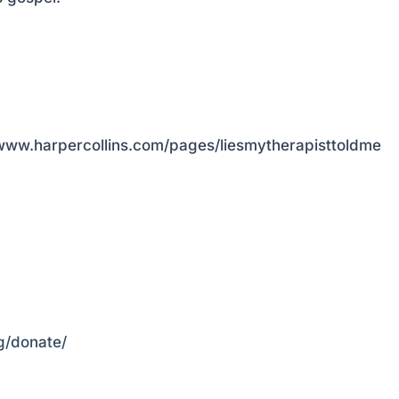
://www.harpercollins.com/pages/liesmytherapisttoldme
rg/donate/