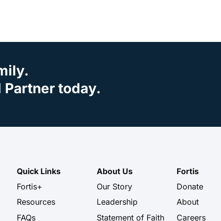
mily.
Partner today.
Quick Links
About Us
Fortis
Fortis+
Our Story
Donate
Resources
Leadership
About
FAQs
Statement of Faith
Careers