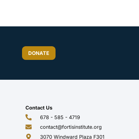
DONATE
Contact Us
678 - 585 - 4719
contact@fortisinstitute.org
3070 Windward Plaza F301