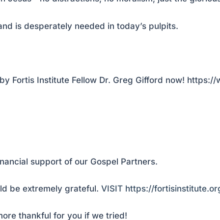
and is desperately needed in today’s pulpits.
y Fortis Institute Fellow Dr. Greg Gifford now! https
inancial support of our Gospel Partners.
d be extremely grateful.
VISIT https://fortisinstitute.o
ore thankful for you if we tried!