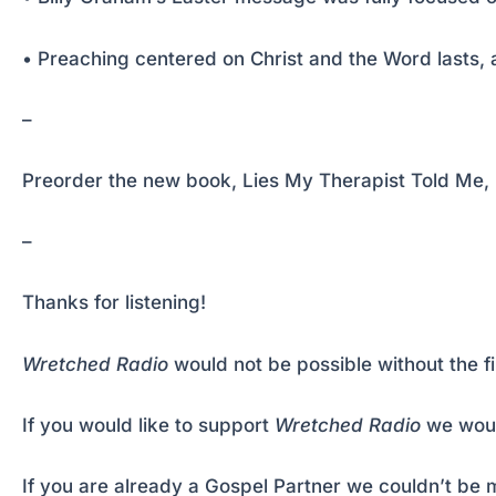
• Preaching centered on Christ and the Word lasts, 
–
Preorder the new book, Lies My Therapist Told Me, b
–
Thanks for listening!
Wretched Radio
would not be possible without the f
If you would like to support
Wretched Radio
we woul
If you are already a Gospel Partner we couldn’t be m