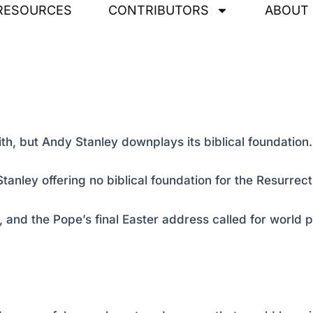
RESOURCES
CONTRIBUTORS
ABOUT
ith, but Andy Stanley downplays its biblical foundation.
anley offering no biblical foundation for the Resurrect
 and the Pope’s final Easter address called for worl