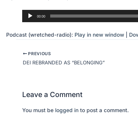
Audio
00:00
Player
Podcast (wretched-radio):
Play in new window
|
Do
PREVIOUS
DEI REBRANDED AS “BELONGING”
Leave a Comment
You must be
logged in
to post a comment.