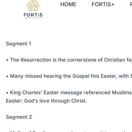
Skip
Post
HOME
FORTIS+
to
navigation
content
Segment 1
• The Resurrection is the cornerstone of Christian fa
• Many missed hearing the Gospel this Easter, with St
• King Charles’ Easter message referenced Muslims,
Easter: God’s love through Christ.
Segment 2