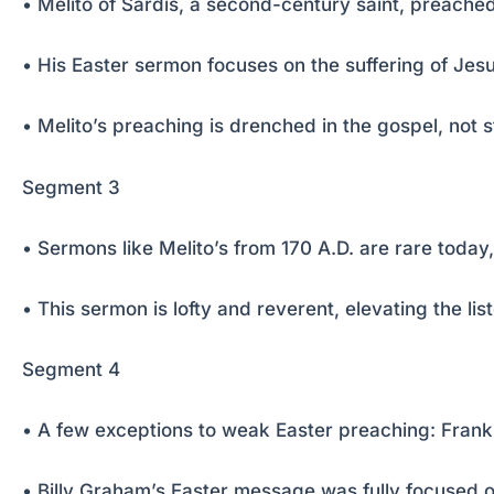
• Melito of Sardis, a second-century saint, preac
• His Easter sermon focuses on the suffering of Jesus
• Melito’s preaching is drenched in the gospel, not st
Segment 3
• Sermons like Melito’s from 170 A.D. are rare today
• This sermon is lofty and reverent, elevating the l
Segment 4
• A few exceptions to weak Easter preaching: Frank
• Billy Graham’s Easter message was fully focused o