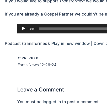
If you would like to support
Transformed
we would b
If you are already a Gospel Partner we couldn’t be m
Audio
00:00
Player
Podcast (transformed):
Play in new window
|
Downl
PREVIOUS
Fortis News 12-26-24
Leave a Comment
You must be
logged in
to post a comment.