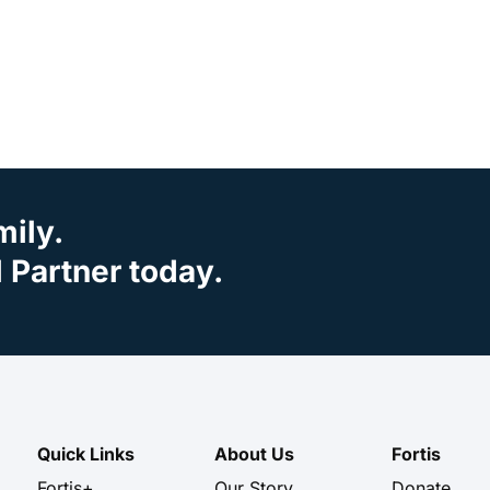
mily.
Partner today.
Quick Links
About Us
Fortis
Fortis+
Our Story
Donate