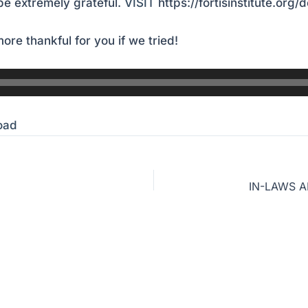
e extremely grateful.
VISIT
https://fortisinstitute.org/
ore thankful for you if we tried!
oad