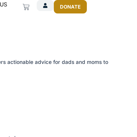
 US
Cart
DONATE
ffers actionable advice for dads and moms to