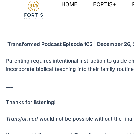
Skip
Post
HOME
FORTIS+
to
navigation
content
Transformed Podcast Episode 103 | December 26,
Parenting requires intentional instruction to guide 
incorporate biblical teaching into their family routine
___
Thanks for listening!
Transformed
would not be possible without the fina