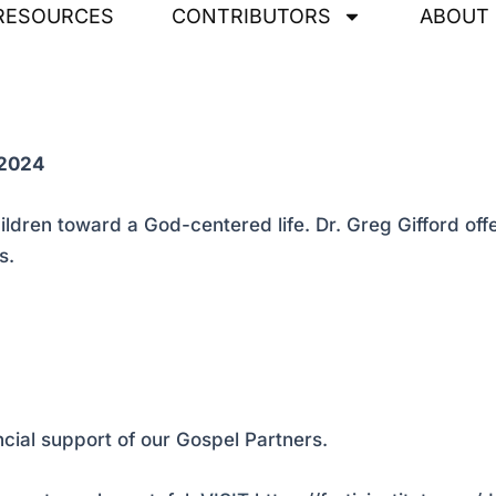
RESOURCES
CONTRIBUTORS
ABOUT
 2024
children toward a God-centered life. Dr. Greg Gifford o
s.
ncial support of our Gospel Partners.