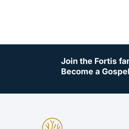
Join the Fortis fa
Become a Gospel 