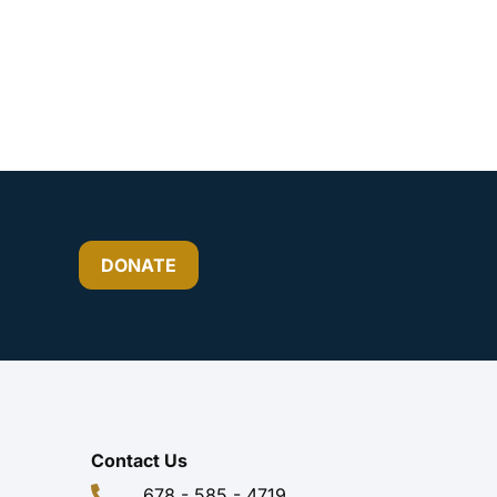
DONATE
Contact Us
678 - 585 - 4719