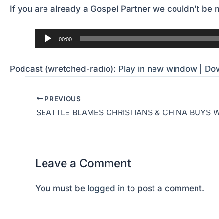
If you are already a Gospel Partner we couldn’t be m
Audio
00:00
Player
Podcast (wretched-radio):
Play in new window
|
Do
PREVIOUS
SEATTLE BLAMES CHRISTIANS & CHINA BUYS 
Leave a Comment
You must be
logged in
to post a comment.