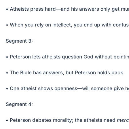
• Atheists press hard—and his answers only get mur
• When you rely on intellect, you end up with confusi
Segment 3:
• Peterson lets atheists question God without pointin
• The Bible has answers, but Peterson holds back.
• One atheist shows openness—will someone give h
Segment 4:
• Peterson debates morality; the atheists need
merc