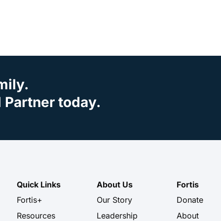
mily.
Partner today.
Quick Links
About Us
Fortis
Fortis+
Our Story
Donate
Resources
Leadership
About