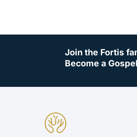
Join the Fortis fa
Become a Gospel 