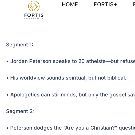
Skip
Post
HOME
FORTIS+
to
navigation
content
Segment 1:
• Jordan Peterson speaks to 20 atheists—but refuse
• His worldview sounds spiritual, but not biblical.
• Apologetics can stir minds, but only the gospel sa
Segment 2:
• Peterson dodges the “Are you a Christian?” questi