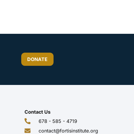
DONATE
Contact Us
678 - 585 - 4719
contact@fortisinstitute.org