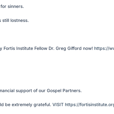
for sinners.
still lostness.
Fortis Institute Fellow Dr. Greg Gifford now!
https://
inancial support of our Gospel Partners.
d be extremely grateful.
VISIT https://fortisinstitute.o