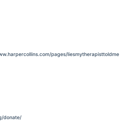
www.harpercollins.com/pages/liesmytherapisttoldme
rg/donate/