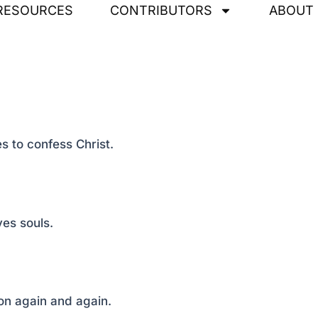
RESOURCES
CONTRIBUTORS
ABOUT
s to confess Christ.
ves souls.
on again and again.