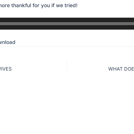
ore thankful for you if we tried!
wnload
WIVES