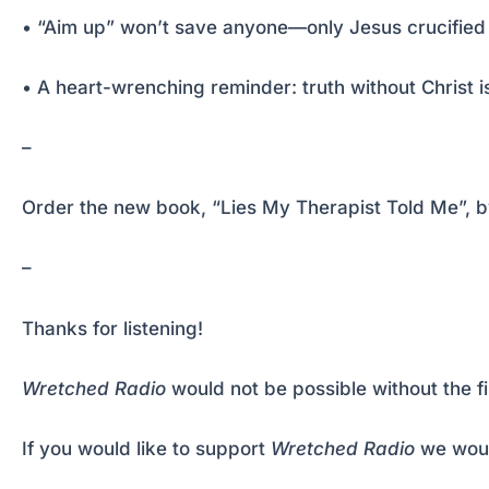
• “Aim up” won’t save anyone—only Jesus crucified 
• A heart-wrenching reminder: truth without Christ is 
–
Order the new book, “Lies My Therapist Told Me”, by 
–
Thanks for listening!
Wretched Radio
would not be possible without the f
If you would like to support
Wretched Radio
we woul