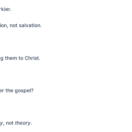
kier.
on, not salvation.
g them to Christ.
er the gospel?
y
, not
theory
.