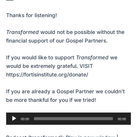
Thanks for listening!
Transformed
would not be possible without the
financial support of our Gospel Partners.
If you would like to support
Transformed
we
would be extremely grateful.
VISIT
https://fortisinstitute.org/donate/
If you are already a Gospel Partner we couldn’t
be more thankful for you if we tried!
Audio
00:00
00:00
Player