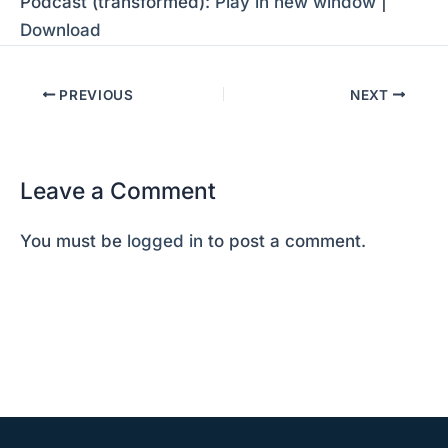
Podcast (transformed):
Play in new window
|
Download
PREVIOUS
NEXT
Leave a Comment
You must be
logged in
to post a comment.