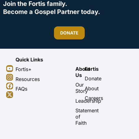
Join the Fortis family.
Become a Gospel Partner today.
DONATE
Quick Links
Y
I
F
X
About
Fortis
Fortis+
o
n
a
-
Us
u
s
c
t
Donate
Resources
t
t
e
w
Our
About
FAQs
u
a
b
i
Story
b
g
o
t
Careers
Leadership
e
r
o
t
a
k
e
Statement
m
r
of
Faith