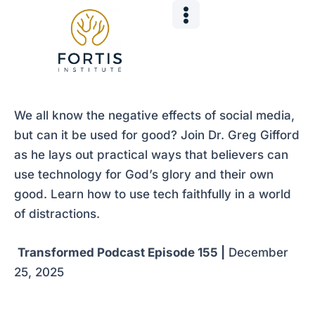
Skip
Post
to
navigation
content
We all know the negative effects of social media,
but can it be used for good? Join Dr. Greg Gifford
as he lays out practical ways that believers can
use technology for God’s glory and their own
good. Learn how to use tech faithfully in a world
of distractions.
Transformed Podcast Episode 155 |
December
25, 2025
___