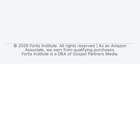
© 2026 Fortis Institute. All rights reserved | As an Amazon
Associate, we earn from qualifying purchases.
Fortis Institute is a DBA of Gospel Partners Media.