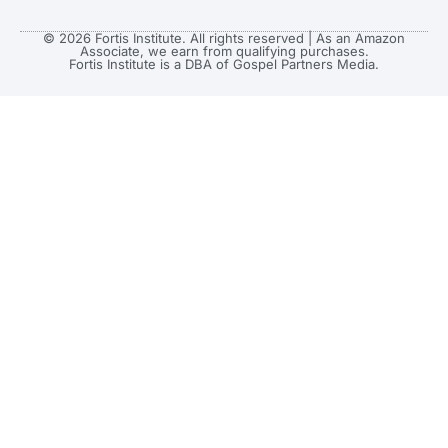
© 2026 Fortis Institute. All rights reserved | As an Amazon
Associate, we earn from qualifying purchases.
Fortis Institute is a DBA of Gospel Partners Media.