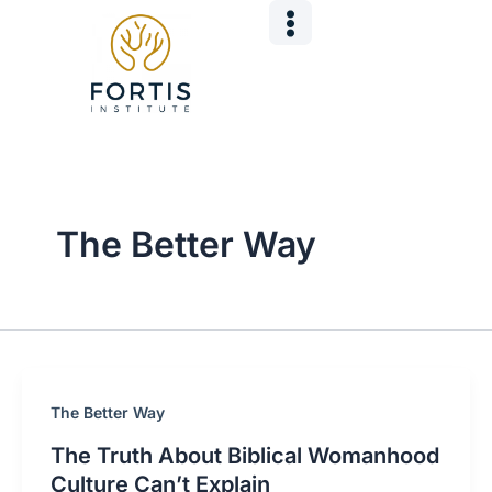
Skip
Post
to
pagination
content
The Better Way
The Better Way
The Truth About Biblical Womanhood
Culture Can’t Explain