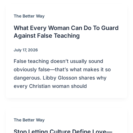
The Better Way
What Every Woman Can Do To Guard
Against False Teaching
July 17, 2026
False teaching doesn’t usually sound
obviously false—that’s what makes it so
dangerous. Libby Glosson shares why
every Christian woman should
The Better Way
Stop Letting Culture Define Love—