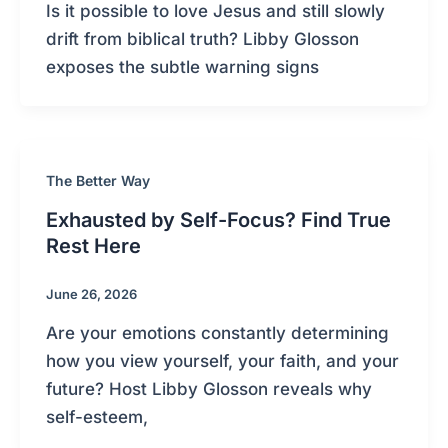
Is it possible to love Jesus and still slowly
drift from biblical truth? Libby Glosson
exposes the subtle warning signs
The Better Way
Exhausted by Self-Focus? Find True
Rest Here
June 26, 2026
Are your emotions constantly determining
how you view yourself, your faith, and your
future? Host Libby Glosson reveals why
self-esteem,