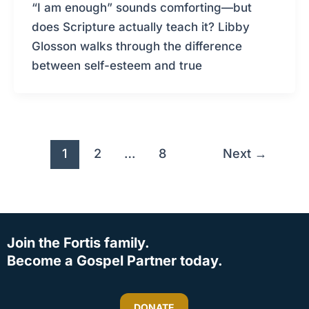
“I am enough” sounds comforting—but
does Scripture actually teach it? Libby
Glosson walks through the difference
between self-esteem and true
1
2
…
8
Next
→
Join the Fortis family.
Become a Gospel Partner today.
DONATE