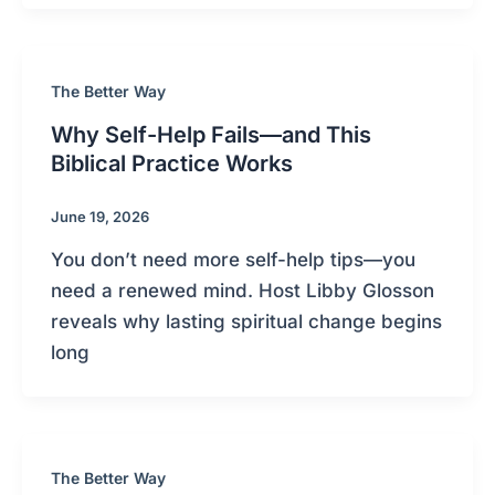
The Better Way
Why Self-Help Fails—and This
Biblical Practice Works
June 19, 2026
You don’t need more self-help tips—you
need a renewed mind. Host Libby Glosson
reveals why lasting spiritual change begins
long
The Better Way