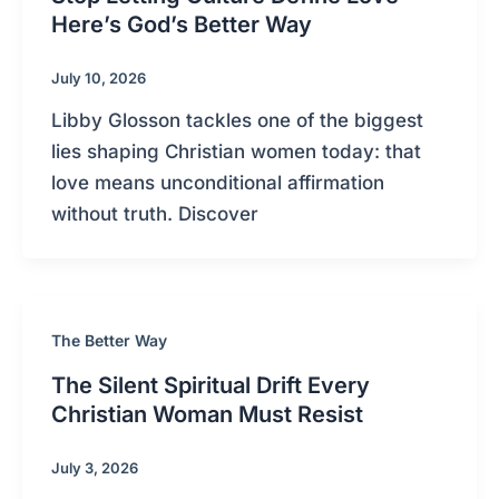
Here’s God’s Better Way
July 10, 2026
Libby Glosson tackles one of the biggest
lies shaping Christian women today: that
love means unconditional affirmation
without truth. Discover
The Better Way
The Silent Spiritual Drift Every
Christian Woman Must Resist
July 3, 2026