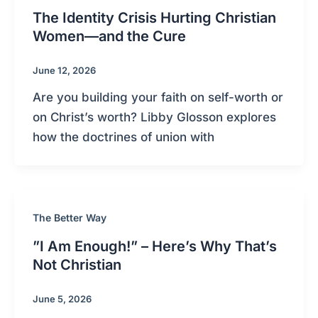
The Identity Crisis Hurting Christian
Women—and the Cure
June 12, 2026
Are you building your faith on self-worth or
on Christ’s worth? Libby Glosson explores
how the doctrines of union with
The Better Way
”I Am Enough!” – Here’s Why That’s
Not Christian
June 5, 2026