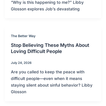
“Why is this happening to me?” Libby
Glosson explores Job’s devastating
The Better Way
Stop Believing These Myths About
Loving Difficult People
July 24, 2026
Are you called to keep the peace with
difficult people—even when it means
staying silent about sinful behavior? Libby
Glosson