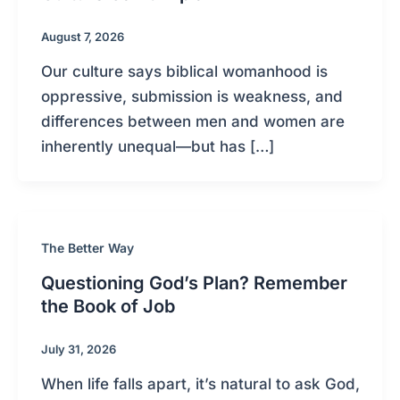
August 7, 2026
Our culture says biblical womanhood is
oppressive, submission is weakness, and
differences between men and women are
inherently unequal—but has […]
The Better Way
Questioning God’s Plan? Remember
the Book of Job
July 31, 2026
When life falls apart, it’s natural to ask God,