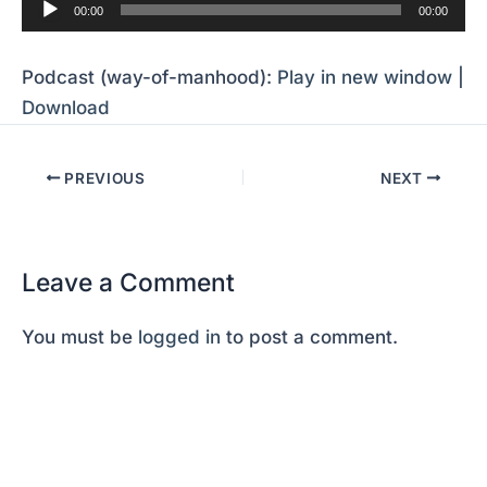
Audio
00:00
00:00
Player
Podcast (way-of-manhood):
Play in new window
|
Download
PREVIOUS
NEXT
Leave a Comment
You must be
logged in
to post a comment.