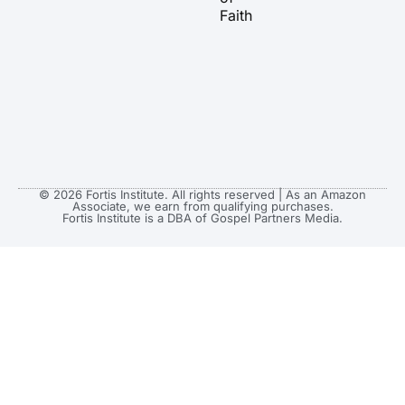
Faith
© 2026 Fortis Institute. All rights reserved | As an Amazon
Associate, we earn from qualifying purchases.
Fortis Institute is a DBA of Gospel Partners Media.