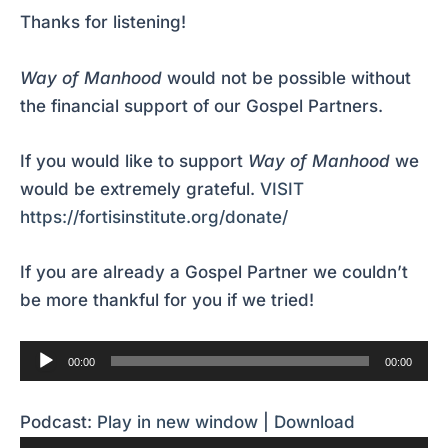
Thanks for listening!
Way of Manhood
would not be possible without
the financial support of our Gospel Partners.
If you would like to support
Way of Manhood
we
would be extremely grateful.
VISIT
https://fortisinstitute.org/donate/
If you are already a Gospel Partner we couldn’t
be more thankful for you if we tried!
Audio
00:00
00:00
Player
Podcast:
Play in new window
|
Download