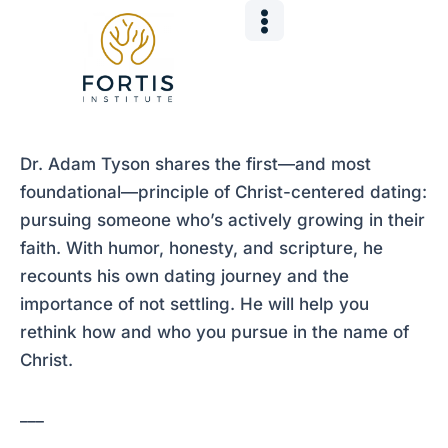
Skip
Post
to
navigation
content
Dr. Adam Tyson shares the first—and most
foundational—principle of Christ-centered dating:
pursuing someone who’s actively growing in their
faith. With humor, honesty, and scripture, he
recounts his own dating journey and the
importance of not settling. He will help you
rethink how and who you pursue in the name of
Christ.
___