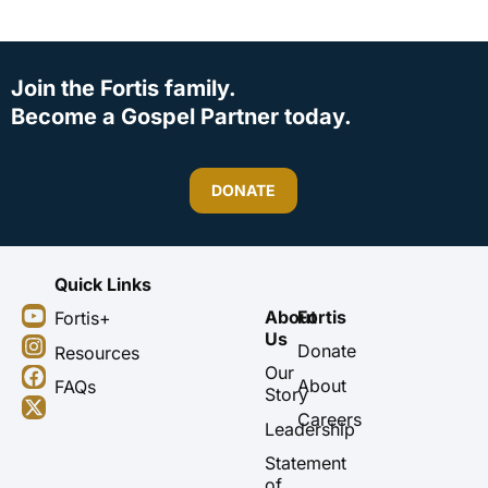
Join the Fortis family.
Become a Gospel Partner today.
DONATE
Quick Links
Y
I
F
X
About
Fortis
Fortis+
o
n
a
-
Us
u
s
c
t
Donate
Resources
t
t
e
w
Our
About
FAQs
u
a
b
i
Story
b
g
o
t
Careers
Leadership
e
r
o
t
a
k
e
Statement
m
r
of