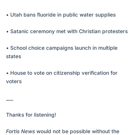
• Utah bans fluoride in public water supplies
• Satanic ceremony met with Christian protesters
• School choice campaigns launch in multiple
states
• House to vote on citizenship verification for
voters
___
Thanks for listening!
Fortis News
would not be possible without the