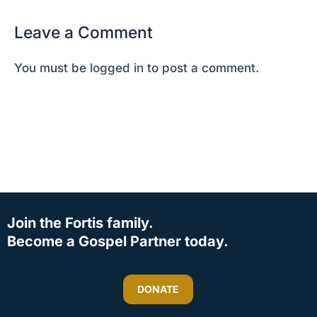
Leave a Comment
You must be
logged in
to post a comment.
Join the Fortis family.
Become a Gospel Partner today.
DONATE