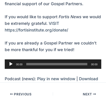
financial support of our Gospel Partners.
If you would like to support
Fortis News
we would
be extremely grateful.
VISIT
https://fortisinstitute.org/donate/
If you are already a Gospel Partner we couldn’t
be more thankful for you if we tried!
Audio
00:00
00:00
Player
Podcast (news):
Play in new window
|
Download
PREVIOUS
NEXT