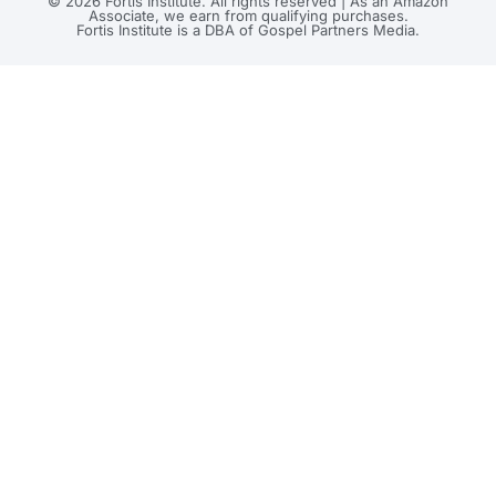
© 2026 Fortis Institute. All rights reserved | As an Amazon
Associate, we earn from qualifying purchases.
Fortis Institute is a DBA of Gospel Partners Media.