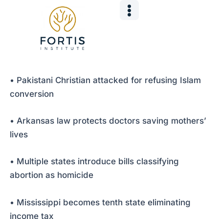
Skip
Post
to
navigation
content
• Pakistani Christian attacked for refusing Islam
conversion
• Arkansas law protects doctors saving mothers’
lives
• Multiple states introduce bills classifying
abortion as homicide
• Mississippi becomes tenth state eliminating
income tax