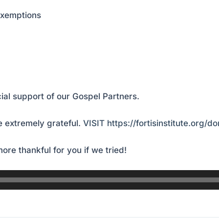
exemptions
ial support of our Gospel Partners.
 extremely grateful.
VISIT https://fortisinstitute.org/d
ore thankful for you if we tried!