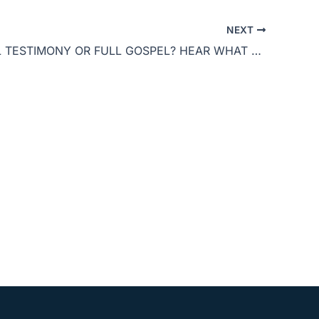
to
NEXT
increase
POWERFUL TESTIMONY OR FULL GOSPEL? HEAR WHAT THIS BELIEVER SHARED ON JOE ROGAN
or
decrease
volume.