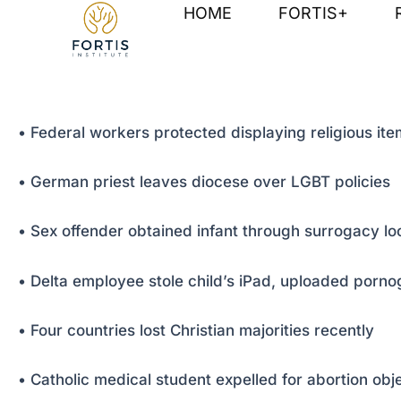
Skip
Post
HOME
FORTIS+
to
navigation
content
• Federal workers protected displaying religious it
• German priest leaves diocese over LGBT policies
• Sex offender obtained infant through surrogacy l
• Delta employee stole child’s iPad, uploaded porn
• Four countries lost Christian majorities recently
• Catholic medical student expelled for abortion obj