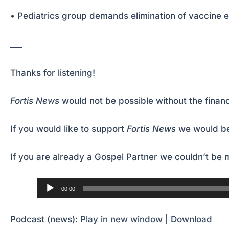
• Pediatrics group demands elimination of vaccine 
___
Thanks for listening!
Fortis News
would not be possible without the financ
If you would like to support
Fortis News
we would be
If you are already a Gospel Partner we couldn’t be m
Audio
00:00
Player
Podcast (news):
Play in new window
|
Download