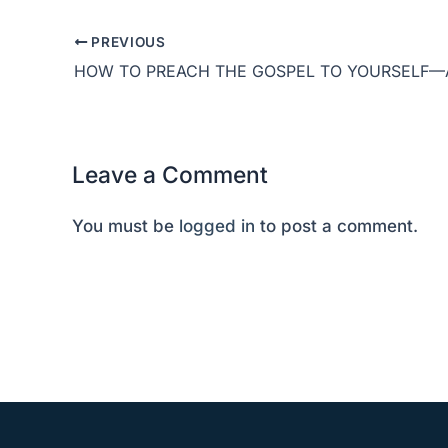
PREVIOUS
Leave a Comment
You must be
logged in
to post a comment.