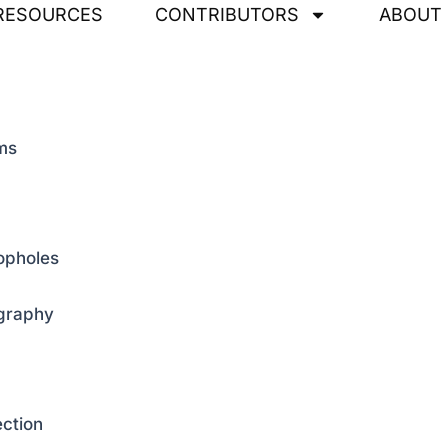
RESOURCES
CONTRIBUTORS
ABOUT
ems
oopholes
ography
ection