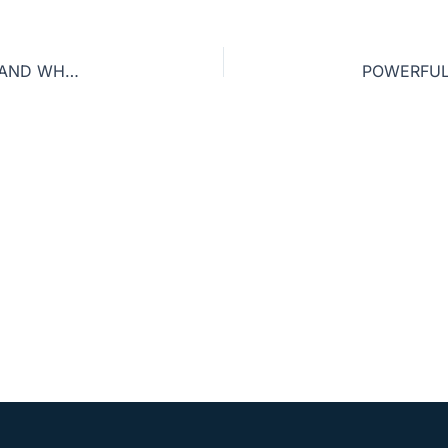
HOW TO PREACH THE GOSPEL TO YOURSELF—AND WHY IT’S SO IMPORTANT