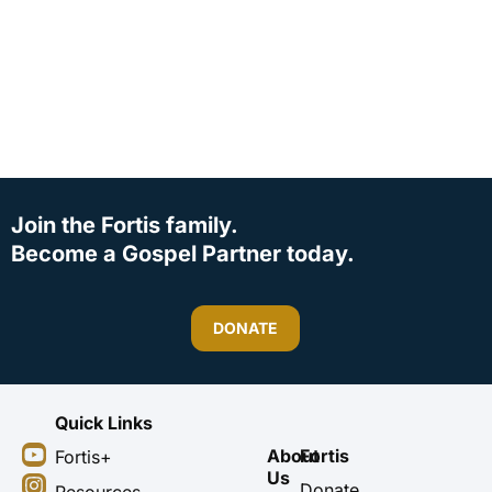
Join the Fortis family.
Become a Gospel Partner today.
DONATE
Quick Links
Y
I
F
X
About
Fortis
Fortis+
o
n
a
-
Us
u
s
c
t
Donate
Resources