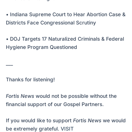
• Indiana Supreme Court to Hear Abortion Case &
Districts Face Congressional Scrutiny
• DOJ Targets 17 Naturalized Criminals & Federal
Hygiene Program Questioned
___
Thanks for listening!
Fortis News
would not be possible without the
financial support of our Gospel Partners.
If you would like to support
Fortis News
we would
be extremely grateful.
VISIT