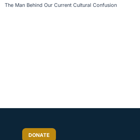
The Man Behind Our Current Cultural Confusion
or
decrease
volume.
DONATE