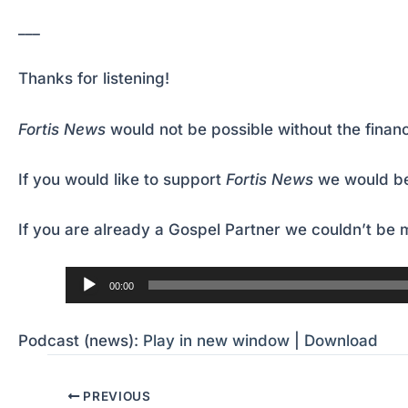
___
Thanks for listening!
Fortis News
would not be possible without the financ
If you would like to support
Fortis News
we would be
If you are already a Gospel Partner we couldn’t be m
Audio
00:00
Player
Podcast (news):
Play in new window
|
Download
PREVIOUS