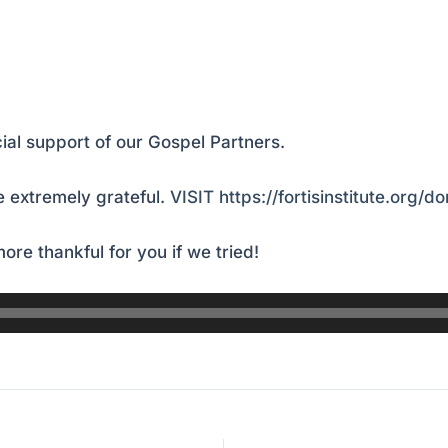
ial support of our Gospel Partners.
 extremely grateful.
VISIT https://fortisinstitute.org/d
ore thankful for you if we tried!