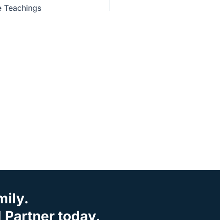
e Teachings
mily.
Partner today.