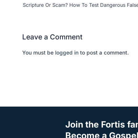
Scripture Or Scam? How To Test Dangerous Fals
Leave a Comment
You must be
logged in
to post a comment.
Join the Fortis fa
Become a Gospel 