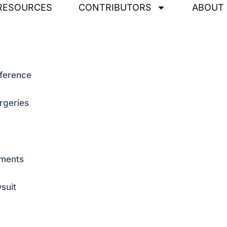
RESOURCES
CONTRIBUTORS
ABOUT
rference
rgeries
nments
suit