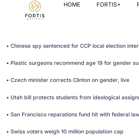
Skip
Post
HOME
FORTIS+
to
navigation
content
• Chinese spy sentenced for CCP local election inte
• Plastic surgeons recommend age 19 for gender su
• Czech minister corrects Clinton on gender, live
• Utah bill protects students from ideological assig
• San Francisco reparations fund hit with federal law
• Swiss voters weigh 10 million population cap