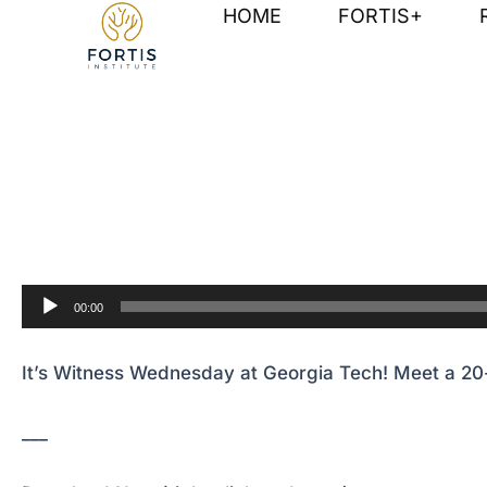
Skip
Post
HOME
FORTIS+
to
navigation
content
It’s Witness Wednesday at Georgia Tech! Meet a 20-
Audio
00:00
Player
It’s Witness Wednesday at Georgia Tech! Meet a 20-
___