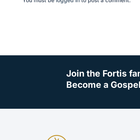
You must be
logged in
to post a comment.
Join the Fortis fa
Become a Gospel 