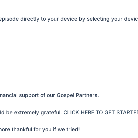
pisode directly to your device by selecting your devic
inancial support of our Gospel Partners.
d be extremely grateful.
CLICK HERE TO GET STARTE
ore thankful for you if we tried!