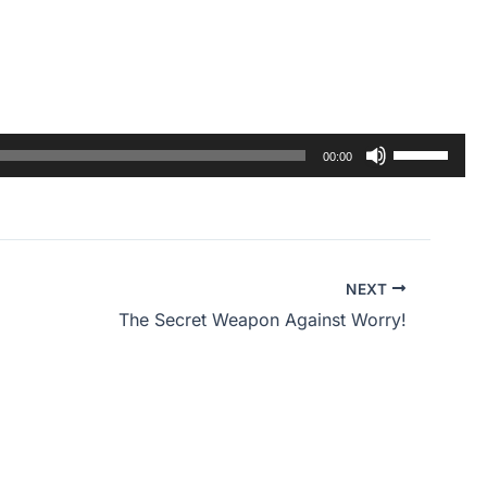
Use
00:00
Up/Down
Arrow
keys
to
NEXT
increase
The Secret Weapon Against Worry!
or
decrease
volume.