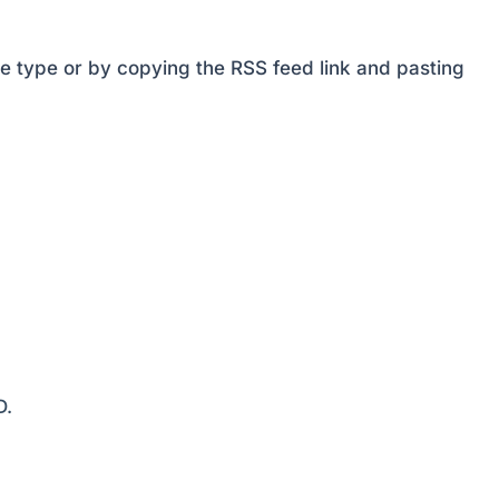
decrease
volume.
e type or by copying the RSS feed link and pasting
D.