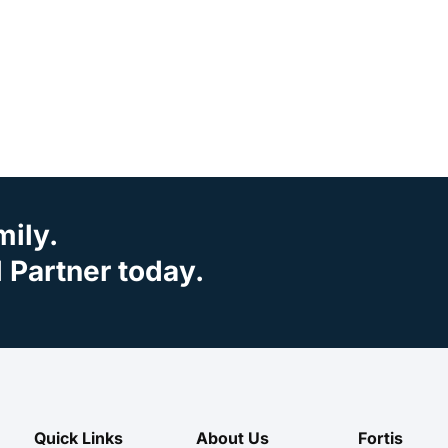
mily.
Partner today.
Quick Links
About Us
Fortis