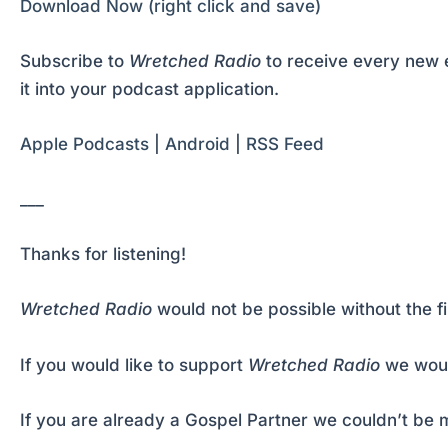
Download Now (right click and save)
Subscribe to
Wretched Radio
to receive every new e
it into your podcast application.
Apple Podcasts
|
Android
|
RSS Feed
___
Thanks for listening!
Wretched Radio
would not be possible without the f
If you would like to support
Wretched Radio
we woul
If you are already a Gospel Partner we couldn’t be m