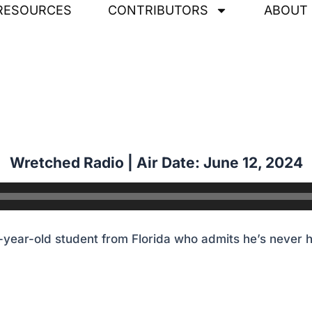
RESOURCES
CONTRIBUTORS
ABOUT
year-old student from Florida who admits he’s never 
Wretched Radio | Air Date: June 12
,
2024
year-old student from Florida who admits he’s never 