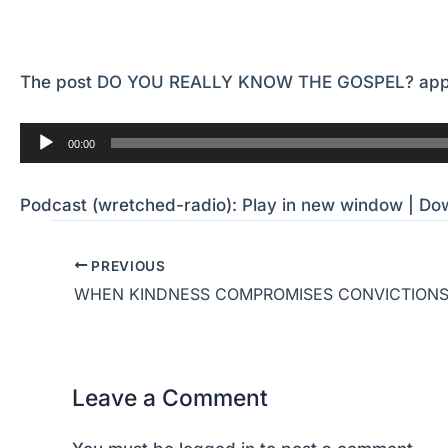
The post
DO YOU REALLY KNOW THE GOSPEL?
app
Audio
00:00
Player
Podcast (wretched-radio):
Play in new window
|
Do
PREVIOUS
WHEN KINDNESS COMPROMISES CONVICTION
Leave a Comment