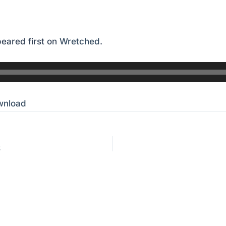
eared first on
Wretched
.
wnload
S