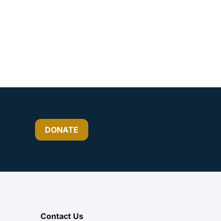
DONATE
Contact Us