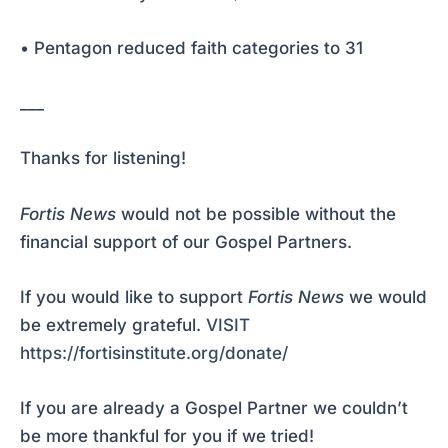
• Pentagon reduced faith categories to 31
___
Thanks for listening!
Fortis News
would not be possible without the
financial support of our Gospel Partners.
If you would like to support
Fortis News
we would
be extremely grateful.
VISIT
https://fortisinstitute.org/donate/
If you are already a Gospel Partner we couldn’t
be more thankful for you if we tried!