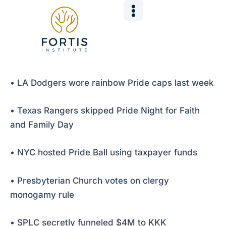
Skip
Post
to
navigation
content
• LA Dodgers wore rainbow Pride caps last week
• Texas Rangers skipped Pride Night for Faith
and Family Day
• NYC hosted Pride Ball using taxpayer funds
• Presbyterian Church votes on clergy
monogamy rule
• SPLC secretly funneled $4M to KKK