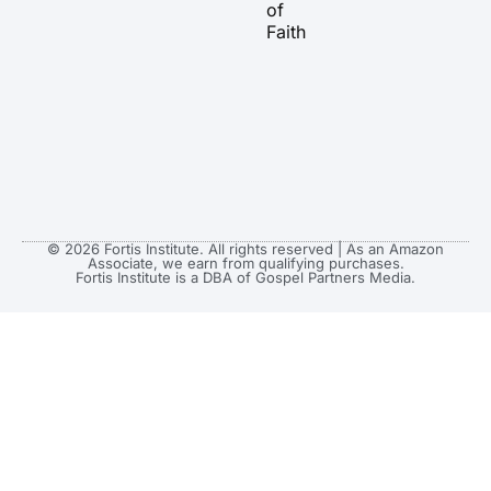
of
Faith
© 2026 Fortis Institute. All rights reserved | As an Amazon
Associate, we earn from qualifying purchases.
Fortis Institute is a DBA of Gospel Partners Media.