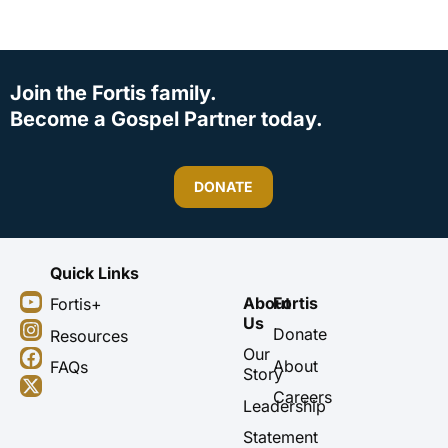
Join the Fortis family.
Become a Gospel Partner today.
DONATE
Quick Links
Y
I
F
X
About
Fortis
Fortis+
o
n
a
-
Us
u
s
c
t
Donate
Resources
t
t
e
w
Our
About
FAQs
u
a
b
i
Story
b
g
o
t
Careers
Leadership
e
r
o
t
a
k
e
Statement
m
r