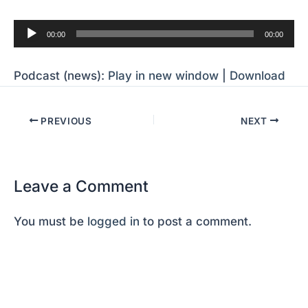
Audio
00:00
00:00
Player
Podcast (news):
Play in new window
|
Download
PREVIOUS
NEXT
Leave a Comment
You must be
logged in
to post a comment.