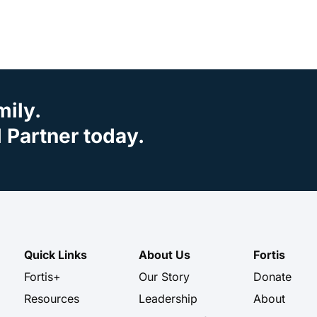
mily.
Partner today.
Quick Links
About Us
Fortis
Fortis+
Our Story
Donate
Resources
Leadership
About