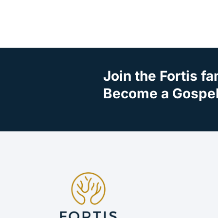
Join the Fortis fa
Become a Gospel 