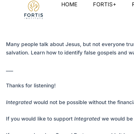
Skip
Post
HOME
FORTIS+
to
navigation
content
Many people talk about Jesus, but not everyone trusts
salvation. Learn how to identify false gospels and wa
___
Thanks for listening!
Integrated
would not be possible without the financi
If you would like to support
Integrated
we would be 