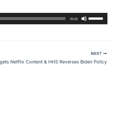
Use
00:00
Up/Down
Arrow
keys
to
NEXT
increase
gets Netflix Content & HHS Reverses Biden Policy
or
decrease
volume.