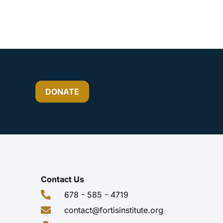
DONATE
Contact Us
678 - 585 - 4719
contact@fortisinstitute.org