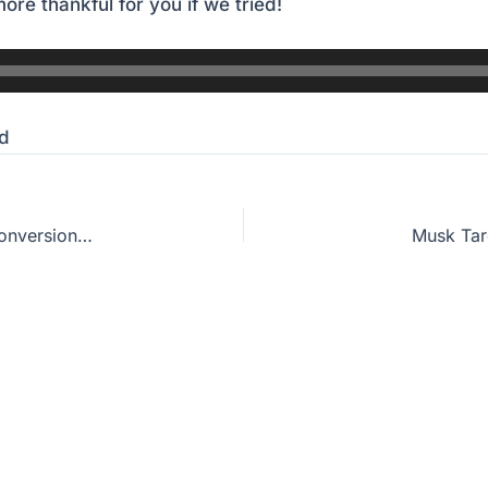
ore thankful for you if we tried!
d
Fear God, or Just Fear Hell? How To Know Our Conversion Is Real
Musk Tar