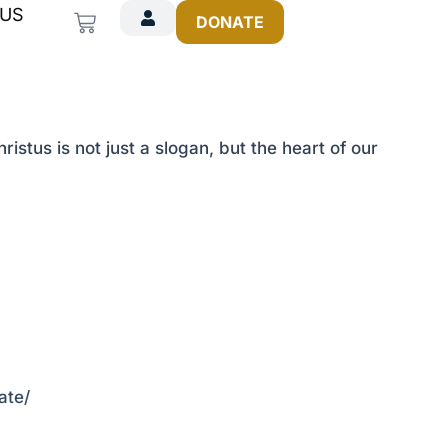
 US
Cart
DONATE
istus is not just a slogan, but the heart of our
ate/