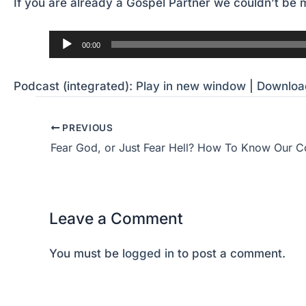
If you are already a Gospel Partner we couldn’t be m
Audio
00:00
Player
Podcast (integrated):
Play in new window
|
Downloa
PREVIOUS
Leave a Comment
You must be
logged in
to post a comment.