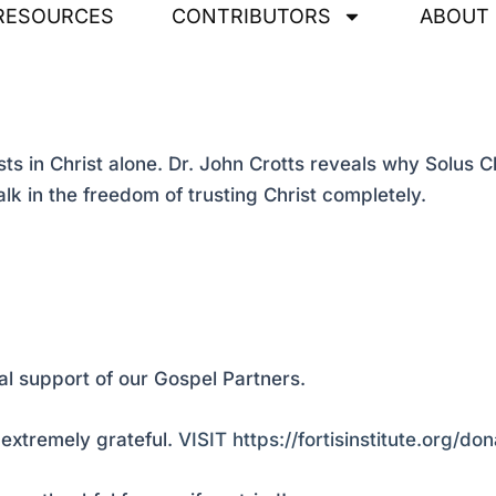
RESOURCES
CONTRIBUTORS
ABOUT
 in Christ alone. Dr. John Crotts reveals why Solus Chr
lk in the freedom of trusting Christ completely.
al support of our Gospel Partners.
extremely grateful.
VISIT https://fortisinstitute.org/don