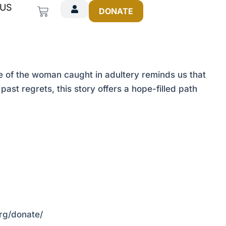
 US
Cart
DONATE
 of the woman caught in adultery reminds us that
past regrets, this story offers a hope-filled path
org/donate/