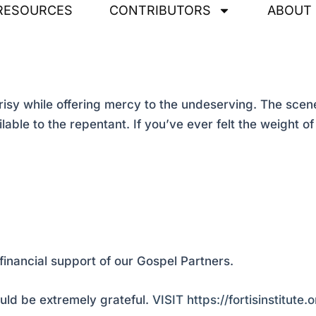
RESOURCES
CONTRIBUTORS
ABOUT
y while offering mercy to the undeserving. The scene
ble to the repentant. If you’ve ever felt the weight of 
financial support of our Gospel Partners.
ld be extremely grateful.
VISIT https://fortisinstitute.