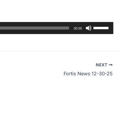
Use
00:00
Up/Down
Arrow
keys
to
NEXT
increase
Fortis News 12-30-25
or
decrease
volume.