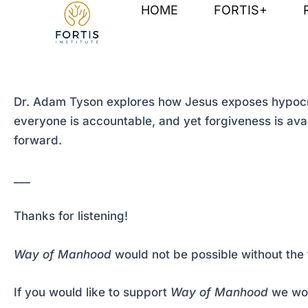
Skip
Post
HOME
FORTIS+
to
navigation
content
Dr. Adam Tyson explores how Jesus exposes hypocris
everyone is accountable, and yet forgiveness is availa
forward.
___
Thanks for listening!
Way of Manhood
would not be possible without the 
If you would like to support
Way of Manhood
we wou