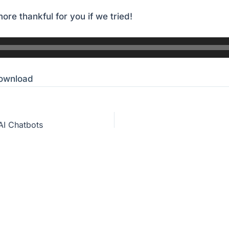
ore thankful for you if we tried!
ownload
AI Chatbots