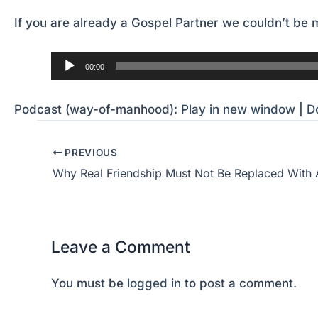
If you are already a Gospel Partner we couldn’t be m
Audio
00:00
Player
Podcast (way-of-manhood):
Play in new window
|
D
PREVIOUS
Why Real Friendship Must Not Be Replaced With 
Leave a Comment
You must be
logged in
to post a comment.