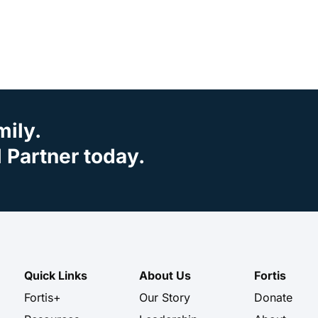
mily.
Partner today.
Quick Links
About Us
Fortis
Fortis+
Our Story
Donate