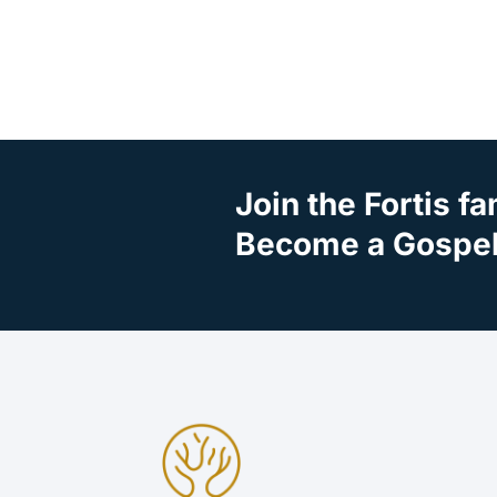
Join the Fortis fa
Become a Gospel 