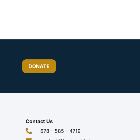
DONATE
Contact Us
678 - 585 - 4719