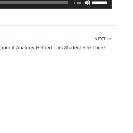
Use
00:00
Up/Down
Arrow
keys
to
NEXT
increase
How A Restaurant Analogy Helped This Student See The Gospel
or
decrease
volume.