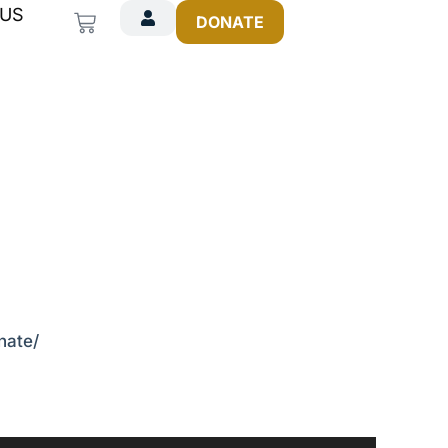
 US
Cart
DONATE
onate/