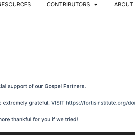
RESOURCES
CONTRIBUTORS
ABOUT
ial support of our Gospel Partners.
 extremely grateful.
VISIT https://fortisinstitute.org/d
ore thankful for you if we tried!