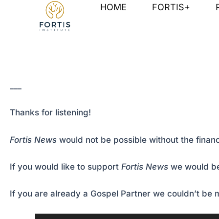
Skip
Post
HOME
FORTIS+
to
navigation
content
___
Thanks for listening!
Fortis News
would not be possible without the financ
If you would like to support
Fortis News
we would be
If you are already a Gospel Partner we couldn’t be m