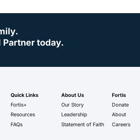
mily.
Partner today.
Quick Links
About Us
Fortis
Fortis+
Our Story
Donate
Resources
Leadership
About
FAQs
Statement of Faith
Careers