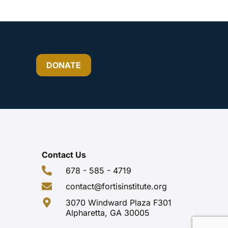
DONATE
Contact Us
678 - 585 - 4719
contact@fortisinstitute.org
3070 Windward Plaza F301
Alpharetta, GA 30005