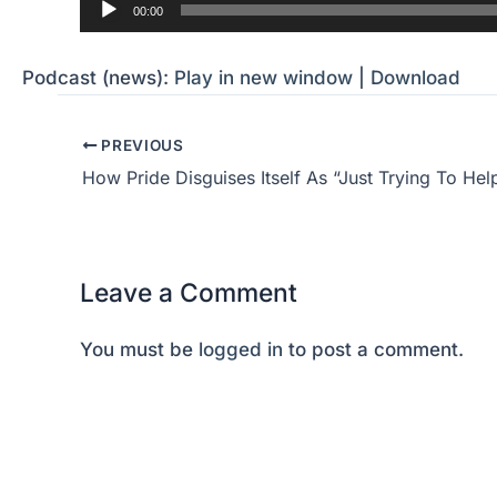
Audio
00:00
Player
Podcast (news):
Play in new window
|
Download
PREVIOUS
How Pride Disguises Itself As “Just Trying To Hel
Leave a Comment
You must be
logged in
to post a comment.