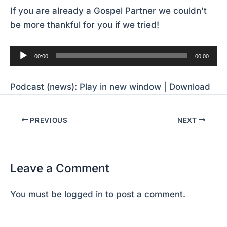
If you are already a Gospel Partner we couldn’t
be more thankful for you if we tried!
Audio
00:00
00:00
Player
Podcast (news):
Play in new window
|
Download
PREVIOUS
NEXT
Leave a Comment
You must be
logged in
to post a comment.