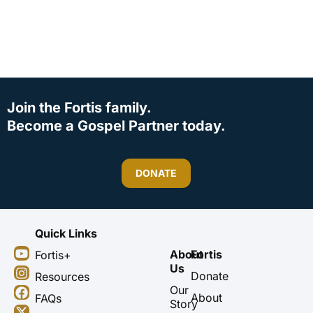
Join the Fortis family.
Become a Gospel Partner today.
DONATE
Quick Links
Y
I
F
X
About
Fortis
Fortis+
o
n
a
-
Us
u
s
c
t
Donate
Resources
t
t
e
w
Our
About
FAQs
u
a
b
i
Story