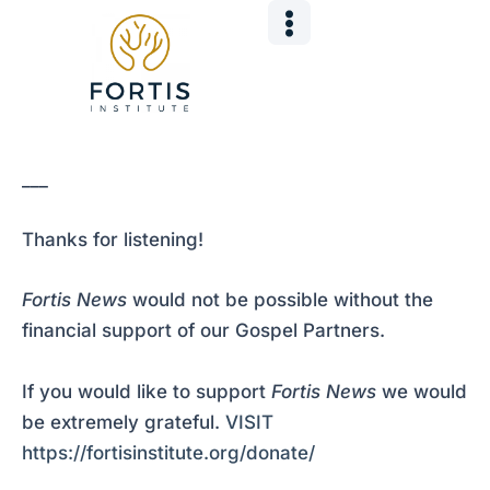
Skip
Post
to
navigation
content
___
Thanks for listening!
Fortis News
would not be possible without the
financial support of our Gospel Partners.
If you would like to support
Fortis News
we would
be extremely grateful.
VISIT
https://fortisinstitute.org/donate/