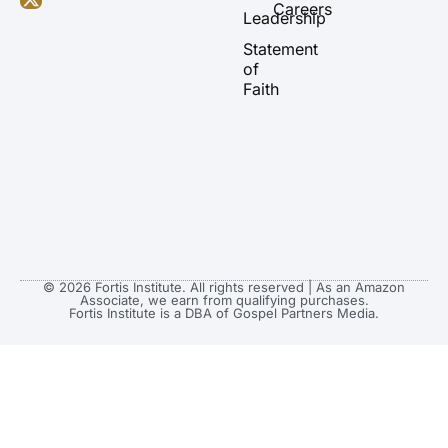
b
g
o
t
Careers
Leadership
e
r
o
t
a
k
e
Statement
m
r
of
Faith
© 2026 Fortis Institute. All rights reserved | As an Amazon
Associate, we earn from qualifying purchases.
Fortis Institute is a DBA of Gospel Partners Media.