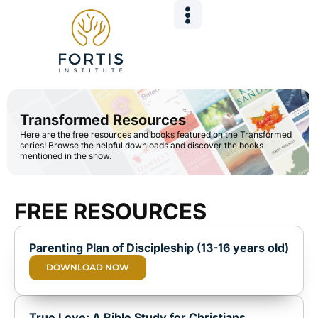
Skip
to
content
Transformed Resources
Here are the free resources and books featured on the Transformed
series! Browse the helpful downloads and discover the books
mentioned in the show.
FREE RESOURCES
Parenting Plan of Discipleship (13-16 years old)
DOWNLOAD NOW
True Love: A Bible Study for Christians