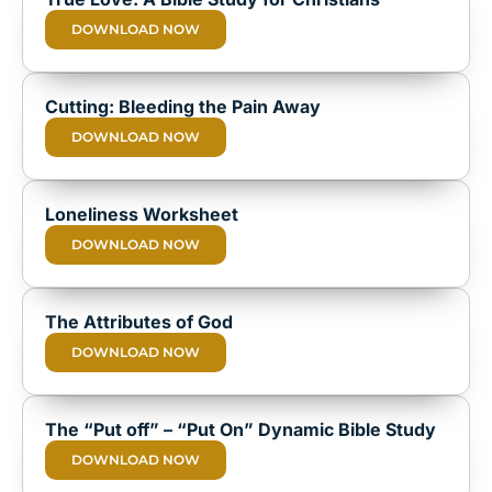
DOWNLOAD NOW
Cutting: Bleeding the Pain Away
DOWNLOAD NOW
Loneliness Worksheet
DOWNLOAD NOW
The Attributes of God
DOWNLOAD NOW
The “Put off” – “Put On” Dynamic Bible Study
DOWNLOAD NOW