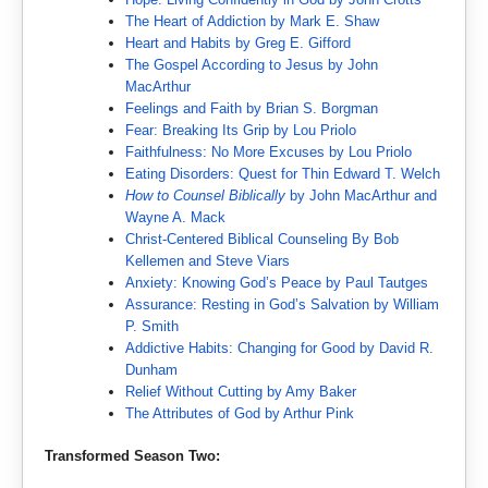
The Heart of Addiction by Mark E. Shaw
Heart and Habits by Greg E. Gifford
The Gospel According to Jesus by John
MacArthur
Feelings and Faith by Brian S. Borgman
Fear: Breaking Its Grip by Lou Priolo
Faithfulness: No More Excuses by Lou Priolo
Eating Disorders: Quest for Thin Edward T. Welch
How to Counsel Biblically
by John MacArthur and
Wayne A. Mack
Christ-Centered Biblical Counseling By Bob
Kellemen and Steve Viars
Anxiety: Knowing God’s Peace by Paul Tautges
Assurance: Resting in God’s Salvation by William
P. Smith
Addictive Habits: Changing for Good by David R.
Dunham
Relief Without Cutting by Amy Baker
The Attributes of God by Arthur Pink
Transformed Season Two: