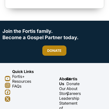
Join the Fortis family.
Become a Gospel Partner today.
DONATE
Quick Links
Fortis+
Y
I
F
X
About
Fortis
Resources
o
n
a
-
Us
Donate
FAQs
u
s
c
t
Our
About
t
t
e
w
Story
Careers
u
a
b
i
Leadership
b
g
o
t
Statement
e
r
o
t
of
a
k
e