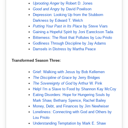
Uprooting Anger
by Robert D. Jones
Good and Angry
by David Powlison
Depression: Looking Up from the Stubborn
Darkness by Edward T. Welch
Putting Your Past in Its Place
by Steve Viars
Gaining a Hopeful Spirit by Joni Eareckson Tada
Bitterness: The Root that Pollutes by Lou Priolo
Godliness Through Discipline by Jay Adams
Damsels in Distress by Martha Peace
Transformed Season Three:
Grief: Walking with Jesus by Bob Kellemen
The Discipline of Grace
by Jerry Bridges
The Sovereignty of God
by Arthur W. Pink
Help! I'm a Slave to Food by Shannon Kay McCoy
Eating Disorders: Hope for Hungering Souls by
Mark Shaw, Bethany Spence, Rachel Bailey
Money, Debt, and Finances by Jim Newheiser
Loneliness: Connecting with God and Others by
Lou Priolo
Understanding Temptation by Mark E. Shaw