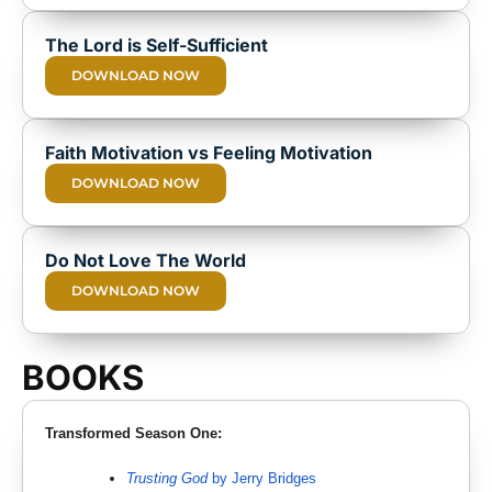
The Lord is Self-Sufficient
DOWNLOAD NOW
Faith Motivation vs Feeling Motivation
DOWNLOAD NOW
Do Not Love The World
DOWNLOAD NOW
BOOKS
Transformed Season One:
Trusting God
by Jerry Bridges