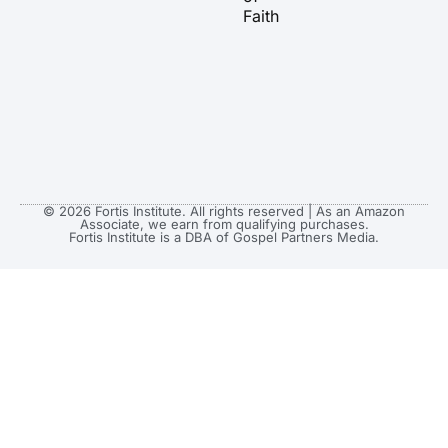
m
r
Faith
© 2026 Fortis Institute. All rights reserved | As an Amazon
Associate, we earn from qualifying purchases.
Fortis Institute is a DBA of Gospel Partners Media.