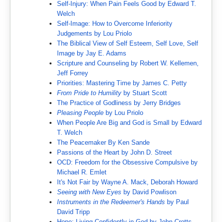
Self-Injury: When Pain Feels Good by Edward T.
Welch
Self-Image: How to Overcome Inferiority
Judgements by Lou Priolo
The Biblical View of Self Esteem, Self Love, Self
Image by Jay E. Adams
Scripture and Counseling by Robert W. Kellemen,
Jeff Forrey
Priorities: Mastering Time by James C. Petty
From Pride to Humility
by Stuart Scott
The Practice of Godliness by Jerry Bridges
Pleasing People
by Lou Priolo
When People Are Big and God is Small by Edward
T. Welch
The Peacemaker By Ken Sande
Passions of the Heart by John D. Street
OCD: Freedom for the Obsessive Compulsive by
Michael R. Emlet
It's Not Fair by Wayne A. Mack, Deborah Howard
Seeing with New Eyes
by David Powlison
Instruments in the Redeemer's Hands
by Paul
David Tripp
Hope: Living Confidently in God by John Crotts