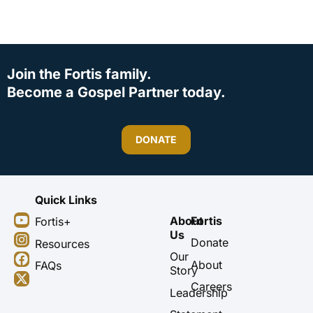
Join the Fortis family.
Become a Gospel Partner today.
DONATE
Quick Links
Y
I
F
X
About
Fortis
Fortis+
o
n
a
-
Us
u
s
c
t
Donate
Resources
t
t
e
w
Our
About
FAQs
u
a
b
i
Story
b
g
o
t
Careers
Leadership
e
r
o
t
a
k
e