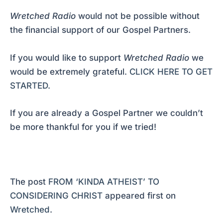
Wretched Radio
would not be possible without
the financial support of our Gospel Partners.
If you would like to support
Wretched Radio
we
would be extremely grateful.
CLICK HERE TO GET
STARTED.
If you are already a Gospel Partner we couldn’t
be more thankful for you if we tried!
The post
FROM ‘KINDA ATHEIST’ TO
CONSIDERING CHRIST
appeared first on
Wretched
.