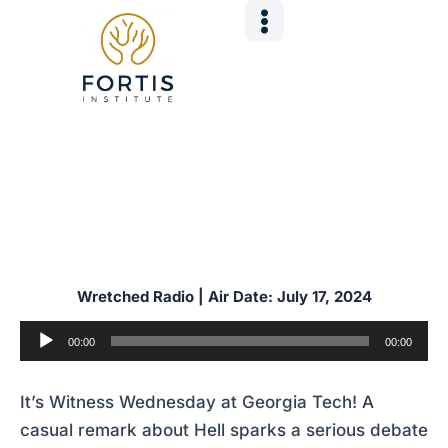
Skip
Post
to
navigation
content
It’s Witness Wednesday at Georgia Tech! A
casual remark about Hell sparks a serious debate
about sin, judgment, and the Gospel.
Wretched Radio | Air Date: July 17
,
2024
Audio
00:00
00:00
Player
It’s Witness Wednesday at Georgia Tech! A
casual remark about Hell sparks a serious debate