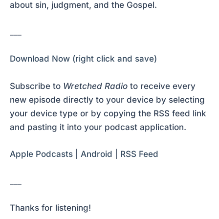
about sin, judgment, and the Gospel.
___
Download Now (right click and save)
Subscribe to
Wretched Radio
to receive every
new episode directly to your device by selecting
your device type or by copying the RSS feed link
and pasting it into your podcast application.
Apple Podcasts
|
Android
|
RSS Feed
___
Thanks for listening!