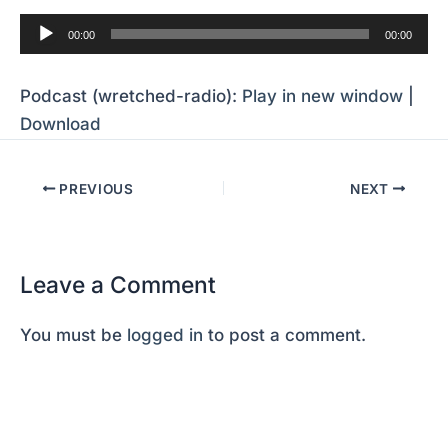
Audio
00:00
00:00
Player
Podcast (wretched-radio):
Play in new window
|
Download
PREVIOUS
NEXT
Leave a Comment
You must be
logged in
to post a comment.