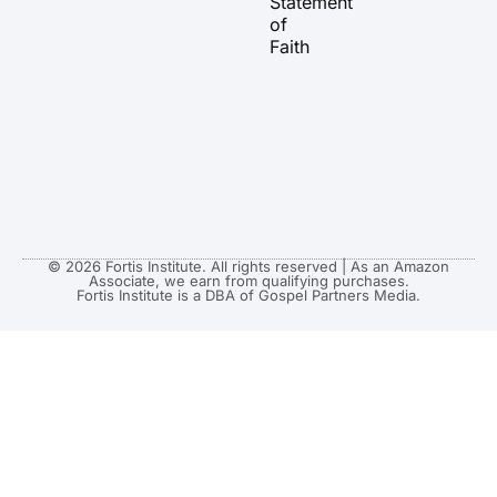
Statement
m
r
of
Faith
© 2026 Fortis Institute. All rights reserved | As an Amazon
Associate, we earn from qualifying purchases.
Fortis Institute is a DBA of Gospel Partners Media.