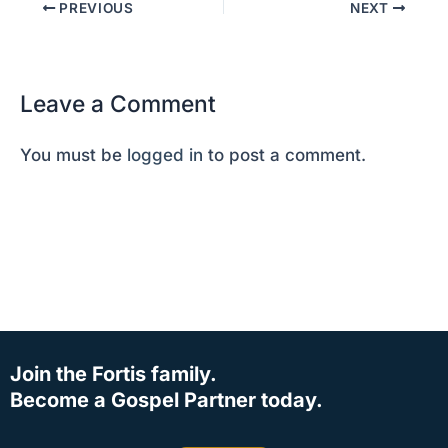
PREVIOUS
NEXT
Leave a Comment
You must be
logged in
to post a comment.
Join the Fortis family.
Become a Gospel Partner today.