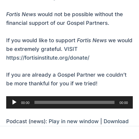
Fortis News
would not be possible without the
financial support of our Gospel Partners.
If you would like to support
Fortis News
we would
be extremely grateful.
VISIT
https://fortisinstitute.org/donate/
If you are already a Gospel Partner we couldn’t
be more thankful for you if we tried!
Audio
00:00
00:00
Player
Podcast (news):
Play in new window
|
Download