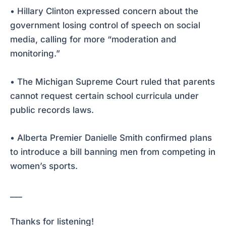
• Hillary Clinton expressed concern about the
government losing control of speech on social
media, calling for more “moderation and
monitoring.”
• The Michigan Supreme Court ruled that parents
cannot request certain school curricula under
public records laws.
• Alberta Premier Danielle Smith confirmed plans
to introduce a bill banning men from competing in
women’s sports.
___
Thanks for listening!