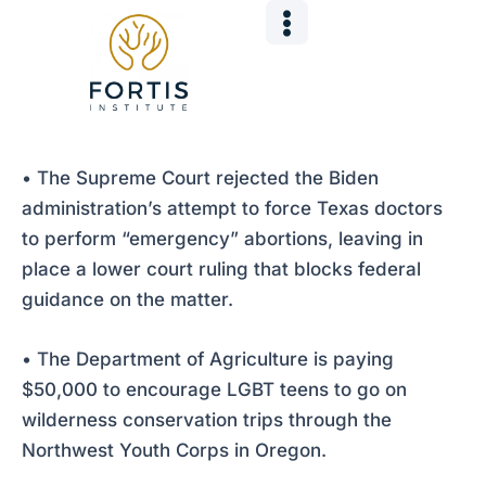
Skip
Post
to
navigation
content
• The Supreme Court rejected the Biden
administration’s attempt to force Texas doctors
to perform “emergency” abortions, leaving in
place a lower court ruling that blocks federal
guidance on the matter.
• The Department of Agriculture is paying
$50,000 to encourage LGBT teens to go on
wilderness conservation trips through the
Northwest Youth Corps in Oregon.