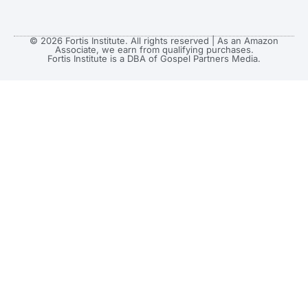
© 2026 Fortis Institute. All rights reserved | As an Amazon
Associate, we earn from qualifying purchases.
Fortis Institute is a DBA of Gospel Partners Media.