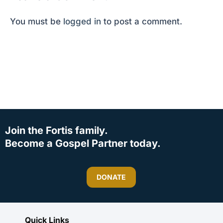
You must be
logged in
to post a comment.
Join the Fortis family.
Become a Gospel Partner today.
DONATE
Quick Links