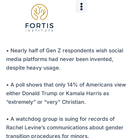
Skip
Post
to
navigation
content
• Nearly half of Gen Z respondents wish social
media platforms had never been invented,
despite heavy usage.
• A poll shows that only 14% of Americans view
either Donald Trump or Kamala Harris as
“extremely” or “very” Christian.
• A watchdog group is suing for records of
Rachel Levine’s communications about gender
transition procedures for minors.