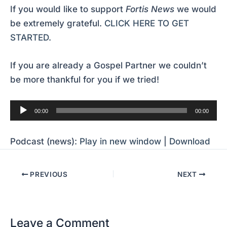
If you would like to support
Fortis News
we would
be extremely grateful.
CLICK HERE TO GET
STARTED.
If you are already a Gospel Partner we couldn’t
be more thankful for you if we tried!
Audio
00:00
00:00
Player
Podcast (news):
Play in new window
|
Download
PREVIOUS
NEXT
Leave a Comment