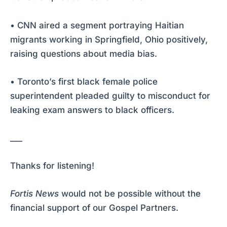
• CNN aired a segment portraying Haitian
migrants working in Springfield, Ohio positively,
raising questions about media bias.
• Toronto’s first black female police
superintendent pleaded guilty to misconduct for
leaking exam answers to black officers.
___
Thanks for listening!
Fortis News
would not be possible without the
financial support of our Gospel Partners.