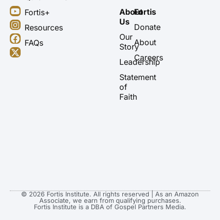
Y
I
F
X
About
Fortis
Fortis+
o
n
a
-
Us
u
s
c
t
Donate
Resources
t
t
e
w
Our
About
FAQs
u
a
b
i
Story
b
g
o
t
Careers
Leadership
e
r
o
t
a
k
e
Statement
m
r
of
Faith
© 2026 Fortis Institute. All rights reserved | As an Amazon
Associate, we earn from qualifying purchases.
Fortis Institute is a DBA of Gospel Partners Media.