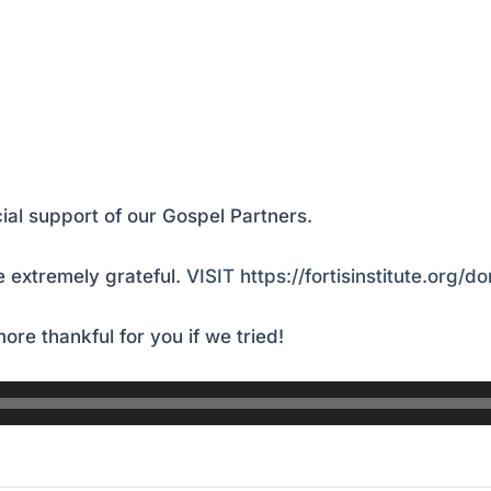
ial support of our Gospel Partners.
 extremely grateful.
VISIT https://fortisinstitute.org/d
ore thankful for you if we tried!