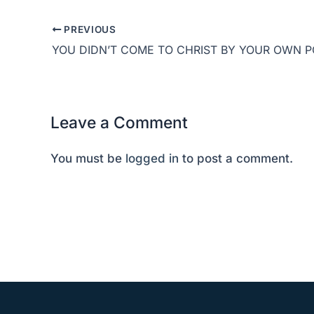
PREVIOUS
Leave a Comment
You must be
logged in
to post a comment.