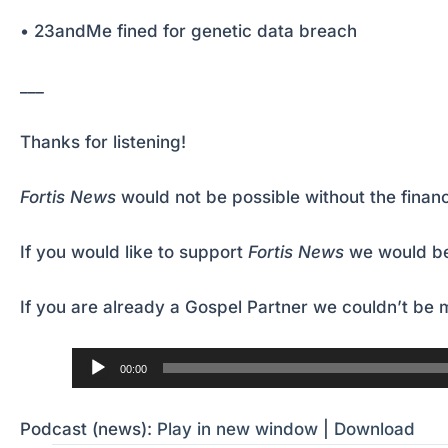
• 23andMe fined for genetic data breach
___
Thanks for listening!
Fortis News
would not be possible without the financ
If you would like to support
Fortis News
we would be
If you are already a Gospel Partner we couldn’t be m
Audio
00:00
Player
Podcast (news):
Play in new window
|
Download