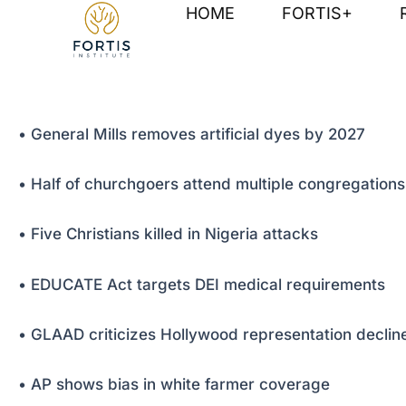
Skip
Post
HOME
FORTIS+
to
navigation
content
• General Mills removes artificial dyes by 2027
• Half of churchgoers attend multiple congregations
• Five Christians killed in Nigeria attacks
• EDUCATE Act targets DEI medical requirements
• GLAAD criticizes Hollywood representation declin
• AP shows bias in white farmer coverage