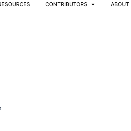
RESOURCES
CONTRIBUTORS
ABOUT
e