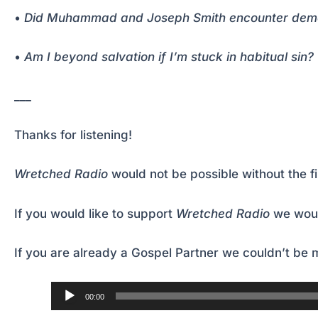
•
Did Muhammad and Joseph Smith encounter demons
•
Am I beyond salvation if I’m stuck in habitual sin?
___
Thanks for listening!
Wretched Radio
would not be possible without the f
If you would like to support
Wretched Radio
we woul
If you are already a Gospel Partner we couldn’t be m
Audio
00:00
Player