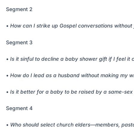
Segment 2
•
How can I strike up Gospel conversations without
Segment 3
•
Is it sinful to decline a baby shower gift if I feel i
•
How do I lead as a husband without making my wif
•
Is it better for a baby to be raised by a same-sex 
Segment 4
•
Who should select church elders—members, pastor