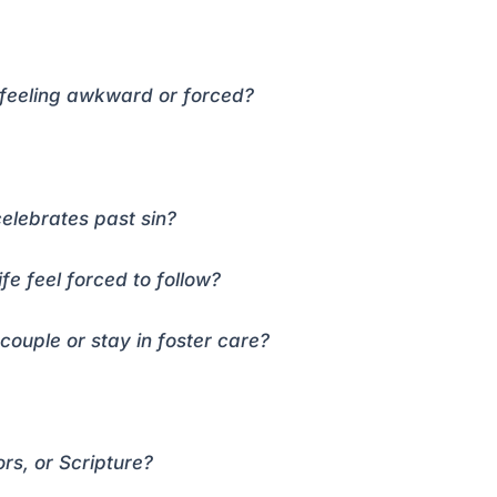
 feeling awkward or forced?
t celebrates past sin?
e feel forced to follow?
couple or stay in foster care?
s, or Scripture?