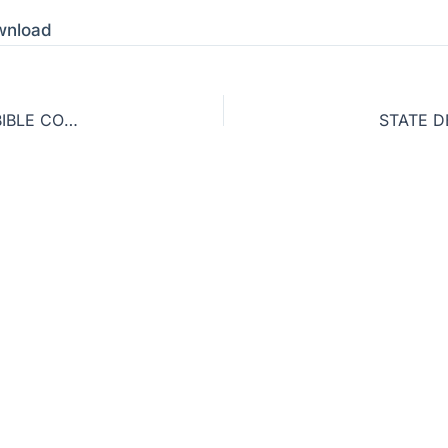
wnload
GLOBAL ABORTION STATISTICS & ZONDERVAN BIBLE CONTROVERSY
STATE D