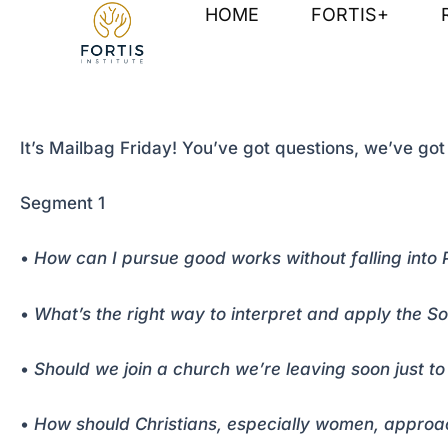
Skip
Post
HOME
FORTIS+
to
navigation
content
It’s Mailbag Friday! You’ve got questions, we’ve go
Segment 1
•
How can I pursue good works without falling into 
•
What’s the right way to interpret and apply the S
•
Should we join a church we’re leaving soon just 
•
How should Christians, especially women, approach