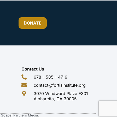
DONATE
Contact Us
678 - 585 - 4719
contact@fortisinstitute.org
3070 Windward Plaza F301
Alpharetta, GA 30005
of Gospel Partners Media.