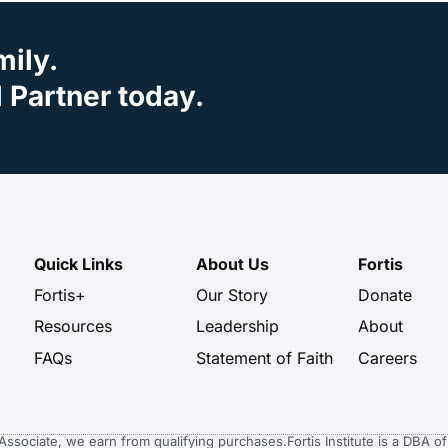
mily.
Partner today.
Quick Links
About Us
Fortis
Fortis+
Our Story
Donate
Resources
Leadership
About
FAQs
Statement of Faith
Careers
n Associate, we earn from qualifying purchases.
Fortis Institute is a DBA 