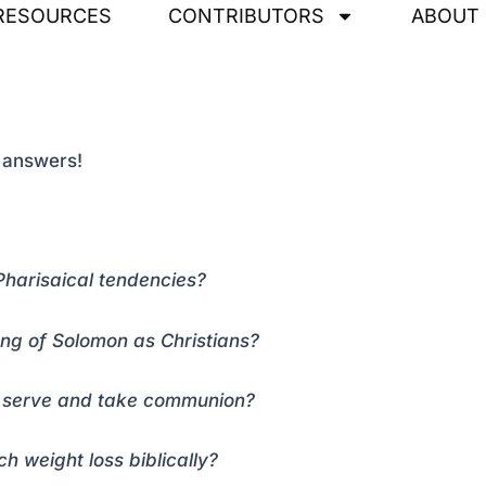
RESOURCES
CONTRIBUTORS
ABOUT
t answers!
Pharisaical tendencies?
ong of Solomon as Christians?
to serve and take communion?
 weight loss biblically?