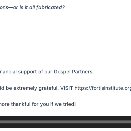
—or is it all fabricated?
inancial support of our Gospel Partners.
d be extremely grateful.
VISIT https://fortisinstitute.o
ore thankful for you if we tried!