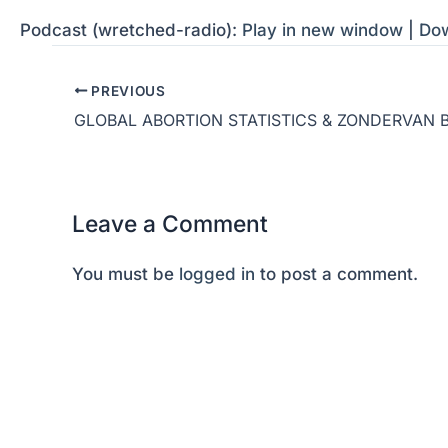
Podcast (wretched-radio):
Play in new window
|
Do
PREVIOUS
Leave a Comment
You must be
logged in
to post a comment.