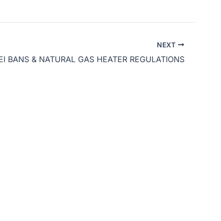
Arrow
keys
to
NEXT
increase
EI BANS & NATURAL GAS HEATER REGULATIONS
or
decrease
volume.