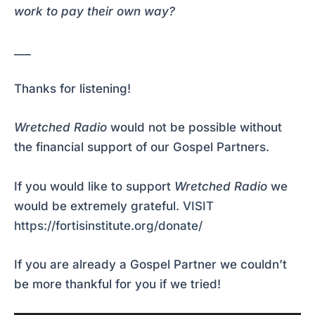
work to pay their own way?
___
Thanks for listening!
Wretched Radio
would not be possible without
the financial support of our Gospel Partners.
If you would like to support
Wretched Radio
we
would be extremely grateful.
VISIT
https://fortisinstitute.org/donate/
If you are already a Gospel Partner we couldn’t
be more thankful for you if we tried!