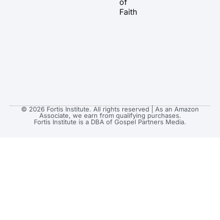
of
Faith
© 2026 Fortis Institute. All rights reserved | As an Amazon
Associate, we earn from qualifying purchases.
Fortis Institute is a DBA of Gospel Partners Media.