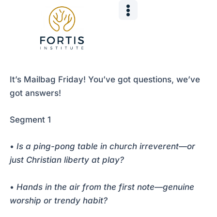
Skip
Post
to
navigation
content
It’s Mailbag Friday! You’ve got questions, we’ve
got answers!
Segment 1
•
Is a ping-pong table in church irreverent—or
just Christian liberty at play?
•
Hands in the air from the first note—genuine
worship or trendy habit?