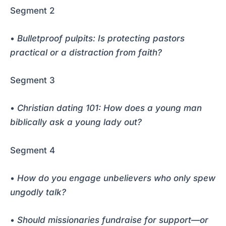
Segment 2
•
Bulletproof pulpits: Is protecting pastors
practical or a distraction from faith?
Segment 3
•
Christian dating 101: How does a young man
biblically ask a young lady out?
Segment 4
•
How do you engage unbelievers who only spew
ungodly talk?
•
Should missionaries fundraise for support—or