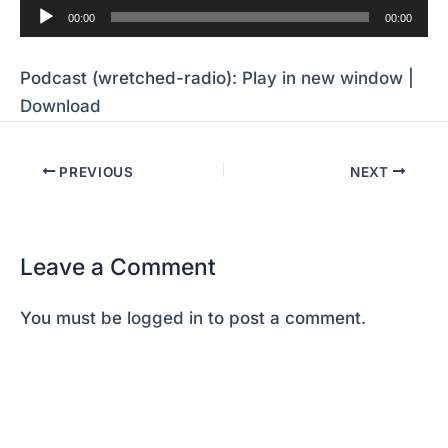
Audio
00:00
00:00
Player
Podcast (wretched-radio):
Play in new window
|
Download
PREVIOUS
NEXT
Leave a Comment
You must be
logged in
to post a comment.