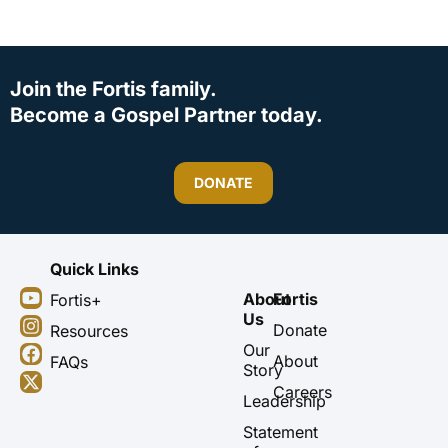
Join the Fortis family.
Become a Gospel Partner today.
DONATE
Quick Links
Y
I
F
X
About
Fortis
Fortis+
o
n
a
-
Us
u
s
c
t
Donate
Resources
t
t
e
w
Our
About
FAQs
u
a
b
i
Story
b
g
o
t
Careers
Leadership
e
r
o
t
a
k
e
Statement
m
r