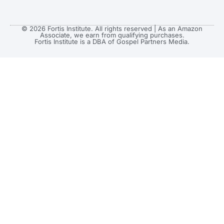
© 2026 Fortis Institute. All rights reserved | As an Amazon
Associate, we earn from qualifying purchases.
Fortis Institute is a DBA of Gospel Partners Media.