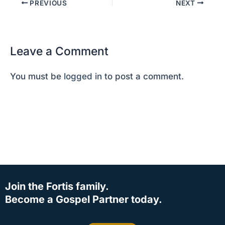
PREVIOUS
NEXT
Leave a Comment
You must be
logged in
to post a comment.
Join the Fortis family.
Become a Gospel Partner today.