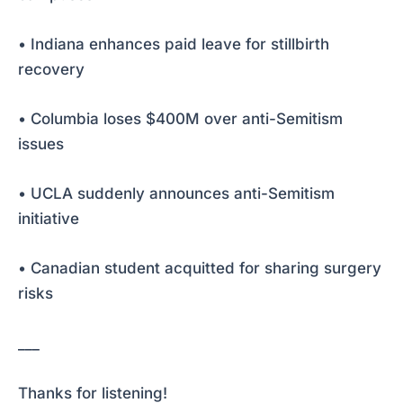
• Indiana enhances paid leave for stillbirth
recovery
• Columbia loses $400M over anti-Semitism
issues
• UCLA suddenly announces anti-Semitism
initiative
• Canadian student acquitted for sharing surgery
risks
___
Thanks for listening!