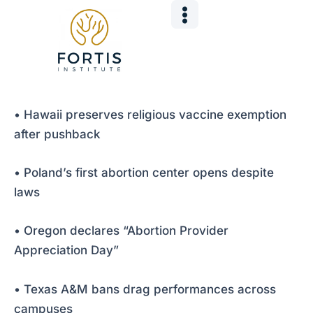
Skip
Post
to
navigation
content
• Hawaii preserves religious vaccine exemption
after pushback
• Poland’s first abortion center opens despite
laws
• Oregon declares “Abortion Provider
Appreciation Day”
• Texas A&M bans drag performances across
campuses