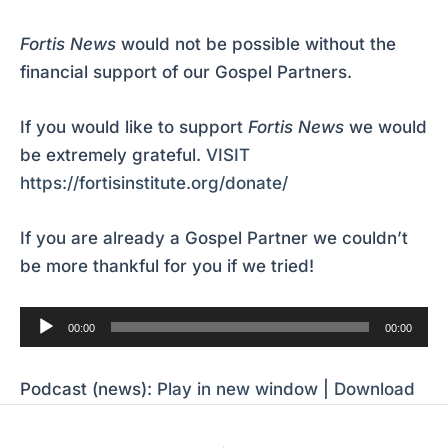
Fortis News
would not be possible without the
financial support of our Gospel Partners.
If you would like to support
Fortis News
we would
be extremely grateful.
VISIT
https://fortisinstitute.org/donate/
If you are already a Gospel Partner we couldn’t
be more thankful for you if we tried!
Audio
00:00
00:00
Player
Podcast (news):
Play in new window
|
Download