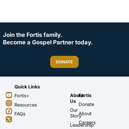
Join the Fortis family.
Become a Gospel Partner today.
DONATE
Quick Links
Y
I
F
X
About
Fortis
Fortis+
o
n
a
-
Us
u
s
c
t
Donate
Resources
t
t
e
w
Our
About
FAQs
u
a
b
i
Story
b
g
o
t
Careers
Leadership
e
r
o
t