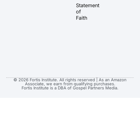
a
k
e
Statement
m
r
of
Faith
© 2026 Fortis Institute. All rights reserved | As an Amazon
Associate, we earn from qualifying purchases.
Fortis Institute is a DBA of Gospel Partners Media.