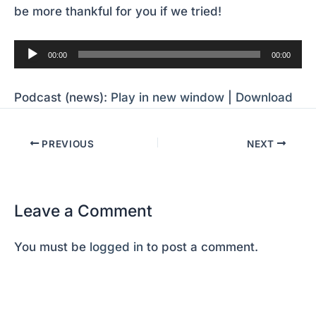
be more thankful for you if we tried!
Audio
00:00
00:00
Player
Podcast (news):
Play in new window
|
Download
PREVIOUS
NEXT
Leave a Comment
You must be
logged in
to post a comment.