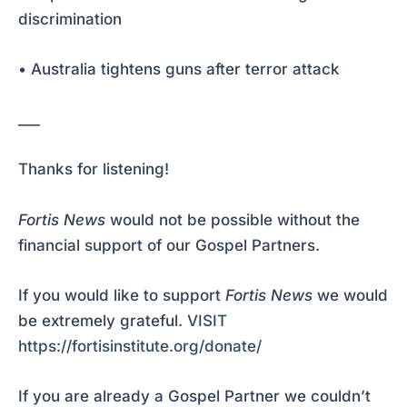
discrimination
• Australia tightens guns after terror attack
___
Thanks for listening!
Fortis News
would not be possible without the
financial support of our Gospel Partners.
If you would like to support
Fortis News
we would
be extremely grateful.
VISIT
https://fortisinstitute.org/donate/
If you are already a Gospel Partner we couldn’t