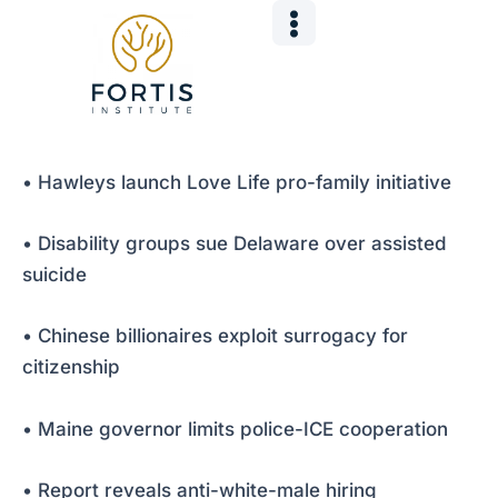
Skip
Post
to
navigation
content
• Hawleys launch Love Life pro-family initiative
• Disability groups sue Delaware over assisted
suicide
• Chinese billionaires exploit surrogacy for
citizenship
• Maine governor limits police-ICE cooperation
• Report reveals anti-white-male hiring