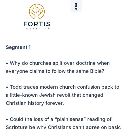
Skip
Post
to
navigation
content
Segment 1
• Why do churches split over doctrine when
everyone claims to follow the same Bible?
• Todd traces modern church confusion back to
a little-known Jewish revolt that changed
Christian history forever.
• Could the loss of a “plain sense” reading of
Scripture be why Christians can’t agree on basic