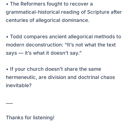
• The Reformers fought to recover a
grammatical-historical reading of Scripture after
centuries of allegorical dominance.
• Todd compares ancient allegorical methods to
modern deconstruction: “It’s not what the text
says — it’s what it doesn’t say.”
• If your church doesn’t share the same
hermeneutic, are division and doctrinal chaos
inevitable?
___
Thanks for listening!