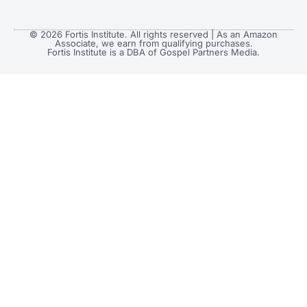
© 2026 Fortis Institute. All rights reserved | As an Amazon
Associate, we earn from qualifying purchases.
Fortis Institute is a DBA of Gospel Partners Media.