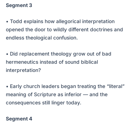
Segment 3
• Todd explains how allegorical interpretation
opened the door to wildly different doctrines and
endless theological confusion.
• Did replacement theology grow out of bad
hermeneutics instead of sound biblical
interpretation?
• Early church leaders began treating the “literal”
meaning of Scripture as inferior — and the
consequences still linger today.
Segment 4