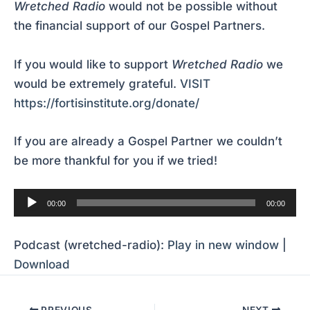
Wretched Radio
would not be possible without
the financial support of our Gospel Partners.
If you would like to support
Wretched Radio
we
would be extremely grateful.
VISIT
https://fortisinstitute.org/donate/
If you are already a Gospel Partner we couldn’t
be more thankful for you if we tried!
Audio
00:00
00:00
Player
Podcast (wretched-radio):
Play in new window
|
Download
PREVIOUS
NEXT