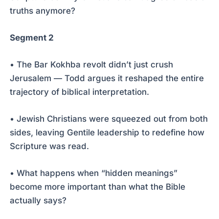
truths anymore?
Segment 2
• The Bar Kokhba revolt didn’t just crush
Jerusalem — Todd argues it reshaped the entire
trajectory of biblical interpretation.
• Jewish Christians were squeezed out from both
sides, leaving Gentile leadership to redefine how
Scripture was read.
• What happens when “hidden meanings”
become more important than what the Bible
actually says?