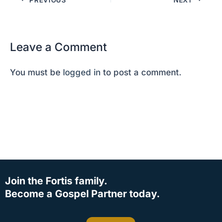
Leave a Comment
You must be
logged in
to post a comment.
Join the Fortis family.
Become a Gospel Partner today.