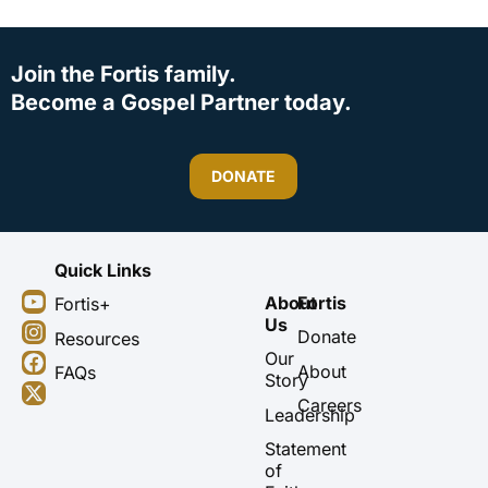
Join the Fortis family.
Become a Gospel Partner today.
DONATE
Quick Links
Y
I
F
X
About
Fortis
Fortis+
o
n
a
-
Us
u
s
c
t
Donate
Resources
t
t
e
w
Our
About
FAQs
u
a
b
i
Story
b
g
o
t
Careers
Leadership
e
r
o
t
a
k
e
Statement
m
r
of