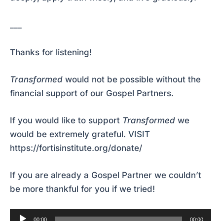
___
Thanks for listening!
Transformed
would not be possible without the
financial support of our Gospel Partners.
If you would like to support
Transformed
we
would be extremely grateful.
VISIT
https://fortisinstitute.org/donate/
If you are already a Gospel Partner we couldn’t
be more thankful for you if we tried!
Audio
00:00
00:00