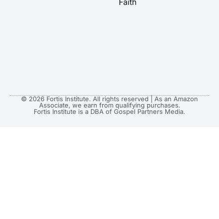
Faith
© 2026 Fortis Institute. All rights reserved | As an Amazon
Associate, we earn from qualifying purchases.
Fortis Institute is a DBA of Gospel Partners Media.