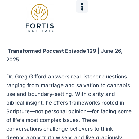
Skip
Post
to
navigation
content
Transformed Podcast Episode 129 |
June 26,
2025
Dr. Greg Gifford answers real listener questions
ranging from marriage and salvation to cannabis
use and boundary-setting. With clarity and
biblical insight, he offers frameworks rooted in
Scripture—not personal opinion—for facing some
of life’s most complex issues. These
conversations challenge believers to think
deeply, apply truth wisely, and live graciously.