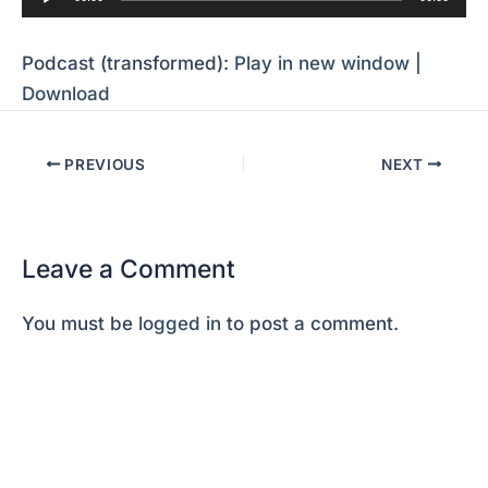
Player
Podcast (transformed):
Play in new window
|
Download
PREVIOUS
NEXT
Leave a Comment
You must be
logged in
to post a comment.