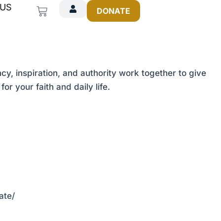
 US
Cart
DONATE
cy, inspiration, and authority work together to give
r your faith and daily life.
ate/