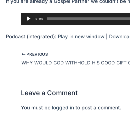
If you are already a Gospel Partner we couldn’t be m
Audio
00:00
Player
Podcast (integrated):
Play in new window
|
Downloa
PREVIOUS
Leave a Comment
You must be
logged in
to post a comment.