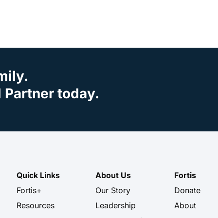
mily.
Partner today.
Quick Links
About Us
Fortis
Fortis+
Our Story
Donate
Resources
Leadership
About