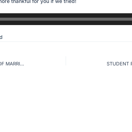
ore thankful for you if we tried!
d
WHY WOULD GOD WITHHOLD HIS GOOD GIFT OF MARRIAGE FROM ME?