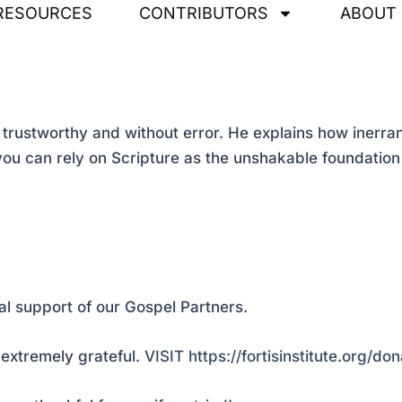
RESOURCES
CONTRIBUTORS
ABOUT
trustworthy and without error. He explains how inerran
ou can rely on Scripture as the unshakable foundation fo
al support of our Gospel Partners.
extremely grateful.
VISIT https://fortisinstitute.org/don