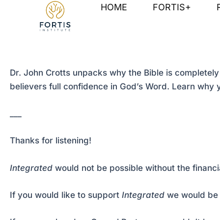
Skip
Post
HOME
FORTIS+
to
navigation
content
Dr. John Crotts unpacks why the Bible is completely 
believers full confidence in God’s Word. Learn why y
___
Thanks for listening!
Integrated
would not be possible without the financi
If you would like to support
Integrated
we would be 