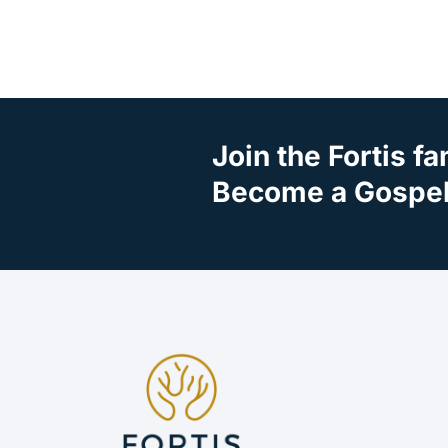
Join the Fortis fa
Become a Gospel 