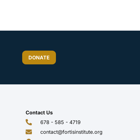
DONATE
Contact Us
678 - 585 - 4719
contact@fortisinstitute.org