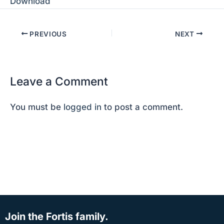
Download
PREVIOUS
NEXT
Leave a Comment
You must be
logged in
to post a comment.
Join the Fortis family.