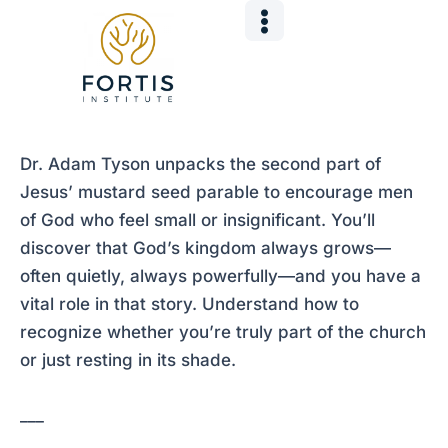
Skip
Post
to
navigation
content
Dr. Adam Tyson unpacks the second part of
Jesus’ mustard seed parable to encourage men
of God who feel small or insignificant. You’ll
discover that God’s kingdom always grows—
often quietly, always powerfully—and you have a
vital role in that story. Understand how to
recognize whether you’re truly part of the church
or just resting in its shade.
___