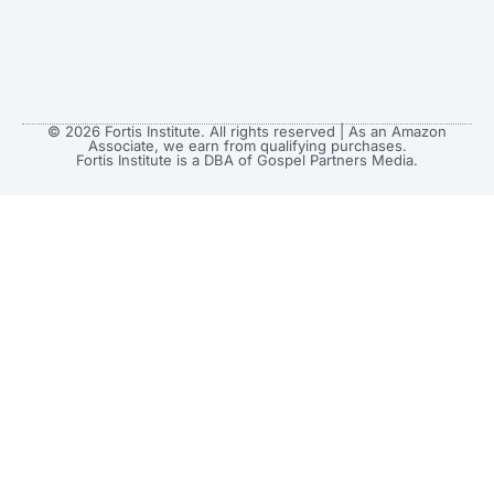
© 2026 Fortis Institute. All rights reserved | As an Amazon
Associate, we earn from qualifying purchases.
Fortis Institute is a DBA of Gospel Partners Media.