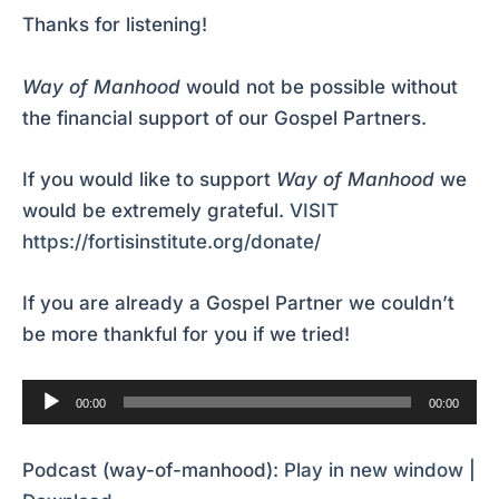
Thanks for listening!
Way of Manhood
would not be possible without
the financial support of our Gospel Partners.
If you would like to support
Way of Manhood
we
would be extremely grateful.
VISIT
https://fortisinstitute.org/donate/
If you are already a Gospel Partner we couldn’t
be more thankful for you if we tried!
Audio
00:00
00:00
Player
Podcast (way-of-manhood):
Play in new window
|