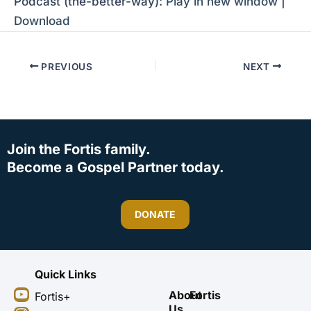
Podcast (the-better-way):
Play in new window
|
Download
PREVIOUS
NEXT
Join the Fortis family.
Become a Gospel Partner today.
DONATE
Quick Links
Y
I
F
X
About
Fortis
Fortis+
o
n
a
-
Us