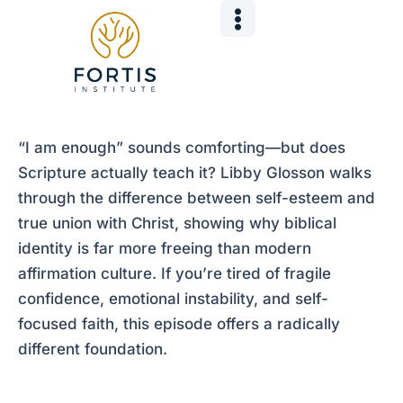
Skip
Post
to
navigation
content
“I am enough” sounds comforting—but does
Scripture actually teach it? Libby Glosson walks
through the difference between self-esteem and
true union with Christ, showing why biblical
identity is far more freeing than modern
affirmation culture. If you’re tired of fragile
confidence, emotional instability, and self-
focused faith, this episode offers a radically
different foundation.
___