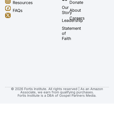
u
s
c
t
Donate
Resources
t
t
e
w
Our
About
FAQs
u
a
b
i
Story
b
g
o
t
Careers
Leadership
e
r
o
t
a
k
e
Statement
m
r
of
Faith
© 2026 Fortis Institute. All rights reserved | As an Amazon
Associate, we earn from qualifying purchases.
Fortis Institute is a DBA of Gospel Partners Media.