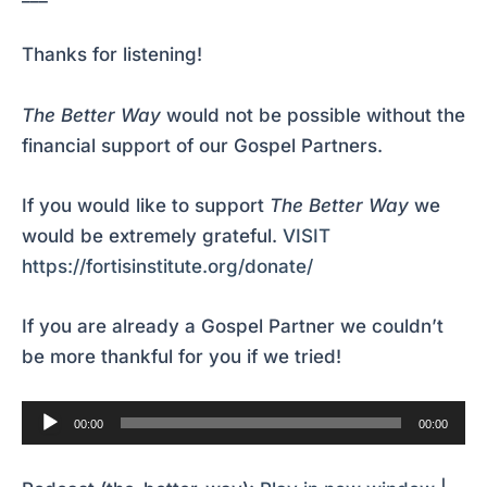
Thanks for listening!
The Better Way
would not be possible without the
financial support of our Gospel Partners.
If you would like to support
The Better Way
we
would be extremely grateful.
VISIT
https://fortisinstitute.org/donate/
If you are already a Gospel Partner we couldn’t
be more thankful for you if we tried!
Audio
00:00
00:00
Player