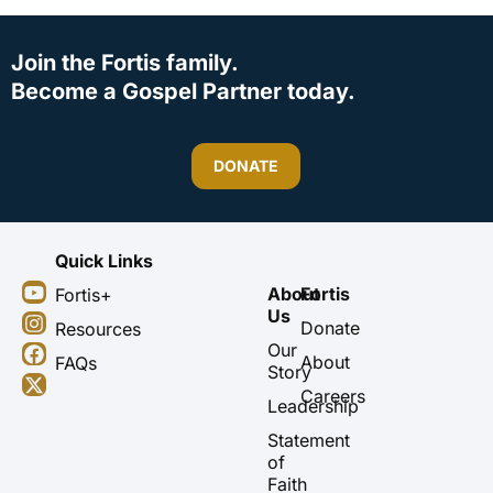
Join the Fortis family.
Become a Gospel Partner today.
DONATE
Quick Links
Y
I
F
X
About
Fortis
Fortis+
o
n
a
-
Us
u
s
c
t
Donate
Resources
t
t
e
w
Our
About
FAQs
u
a
b
i
Story
b
g
o
t
Careers
Leadership
e
r
o
t
a
k
e
Statement
m
r
of
Faith