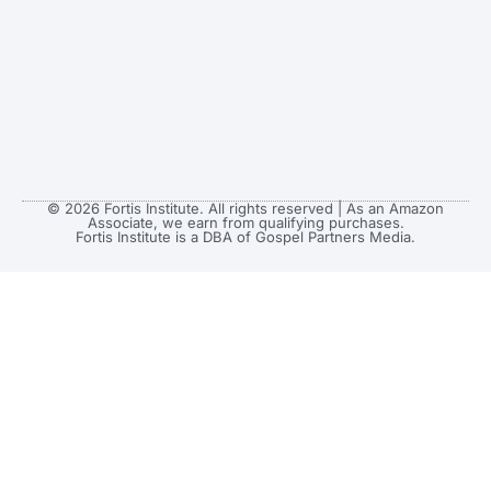
© 2026 Fortis Institute. All rights reserved | As an Amazon
Associate, we earn from qualifying purchases.
Fortis Institute is a DBA of Gospel Partners Media.