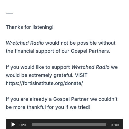
___
Thanks for listening!
Wretched Radio
would not be possible without
the financial support of our Gospel Partners.
If you would like to support
Wretched Radio
we
would be extremely grateful.
VISIT
https://fortisinstitute.org/donate/
If you are already a Gospel Partner we couldn’t
be more thankful for you if we tried!
Audio
00:00
00:00