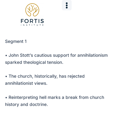
Skip
Post
to
navigation
content
Segment 1
• John Stott’s cautious support for annihilationism
sparked theological tension.
• The church, historically, has rejected
annihilationist views.
• Reinterpreting hell marks a break from church
history and doctrine.