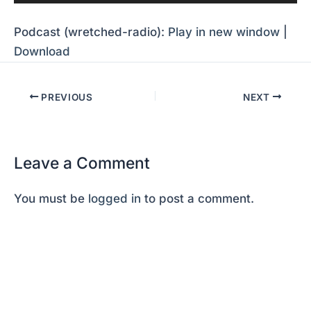
Player
Podcast (wretched-radio):
Play in new window
|
Download
PREVIOUS
NEXT
Leave a Comment
You must be
logged in
to post a comment.