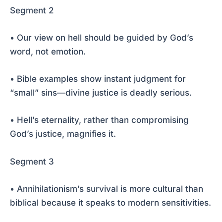
Segment 2
• Our view on hell should be guided by God’s
word, not emotion.
• Bible examples show instant judgment for
“small” sins—divine justice is deadly serious.
• Hell’s eternality, rather than compromising
God’s justice, magnifies it.
Segment 3
• Annihilationism’s survival is more cultural than
biblical because it speaks to modern sensitivities.