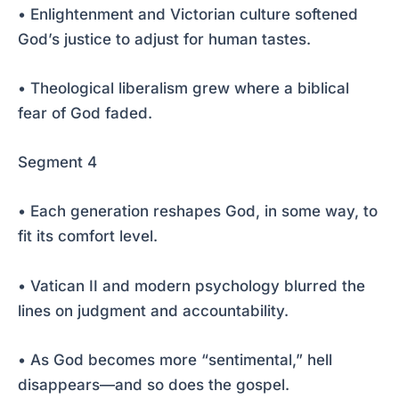
• Enlightenment and Victorian culture softened
God’s justice to adjust for human tastes.
• Theological liberalism grew where a biblical
fear of God faded.
Segment 4
• Each generation reshapes God, in some way, to
fit its comfort level.
• Vatican II and modern psychology blurred the
lines on judgment and accountability.
• As God becomes more “sentimental,” hell
disappears—and so does the gospel.