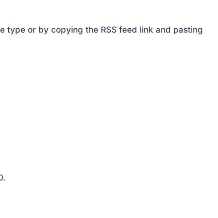
decrease
volume.
e type or by copying the RSS feed link and pasting
D.