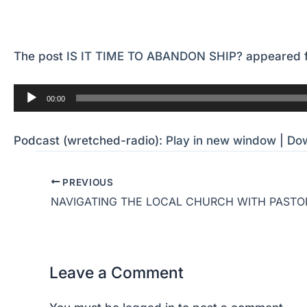
The post
IS IT TIME TO ABANDON SHIP?
appeared f
Audio
00:00
Player
Podcast (wretched-radio):
Play in new window
|
Do
PREVIOUS
Leave a Comment