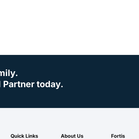
mily.
Partner today.
Quick Links
About Us
Fortis