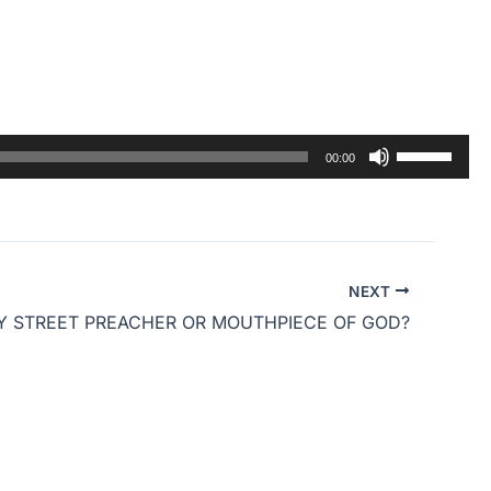
Use
00:00
Up/Down
Arrow
keys
to
NEXT
increase
Y STREET PREACHER OR MOUTHPIECE OF GOD?
or
decrease
volume.