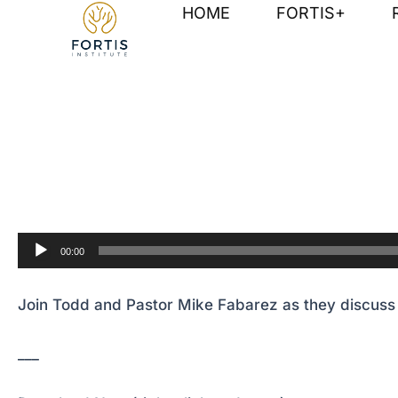
Skip
Post
HOME
FORTIS+
to
navigation
content
Join Todd and Pastor Mike Fabarez as they discuss v
Audio
00:00
Player
Join Todd and Pastor Mike Fabarez as they discuss v
___