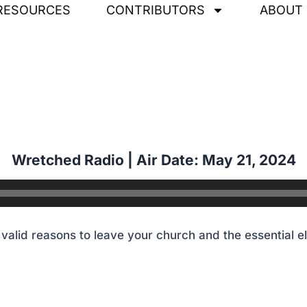
RESOURCES
CONTRIBUTORS
ABOUT
alid reasons to leave your church and the essential e
Wretched Radio | Air Date: May 21
,
2024
alid reasons to leave your church and the essential e