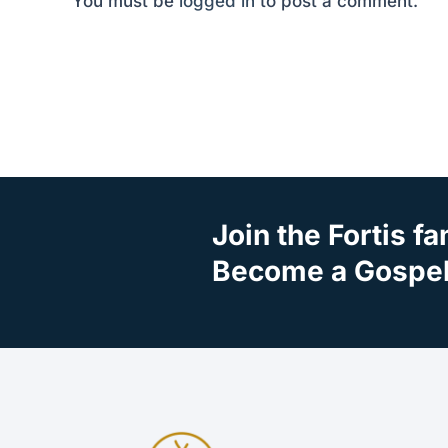
You must be
logged in
to post a comment.
Join the Fortis fa
Become a Gospel 