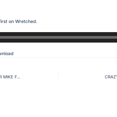
irst on
Wretched
.
wnload
NAVIGATING THE LOCAL CHURCH WITH PASTOR MIKE FABAREZ
CRAZ