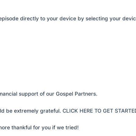
pisode directly to your device by selecting your devic
inancial support of our Gospel Partners.
d be extremely grateful.
CLICK HERE TO GET STARTE
ore thankful for you if we tried!