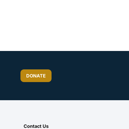
DONATE
Contact Us