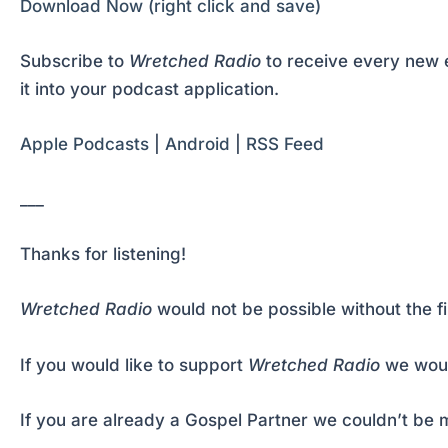
Download Now (right click and save)
Subscribe to
Wretched Radio
to receive every new e
it into your podcast application.
Apple Podcasts
|
Android
|
RSS Feed
___
Thanks for listening!
Wretched Radio
would not be possible without the f
If you would like to support
Wretched Radio
we woul
If you are already a Gospel Partner we couldn’t be m