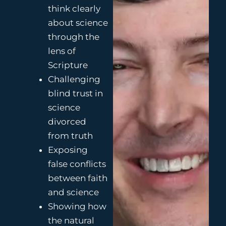
think clearly
about science
through the
lens of
Scripture
Challenging
blind trust in
science
divorced
from truth
Exposing
false conflicts
between faith
and science
Showing how
the natural