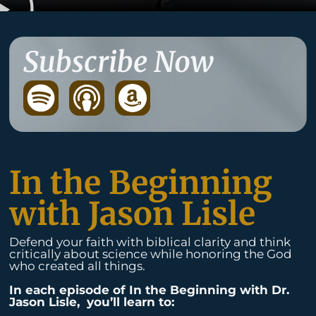
Subscribe Now
S
p
o
t
In the Beginning
i
with Jason Lisle
f
Defend your faith with biblical clarity and think
y
critically about science while honoring the God
who created all things.
In each episode of In the Beginning with Dr.
Jason Lisle, you’ll learn to: