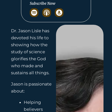
Subscribe Now
S
p
o
t
Dr. Jason Lisle has
i
devoted his life to
f
showing how the
y
study of science
glorifies the God
who made and
sustains all things.
Jason is passionate
about:
Helping
believers