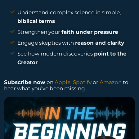
Understand complex science in simple,
biblical terms
Strengthen your
faith under pressure
Engage skeptics with
reason and clarity
See how modern discoveries
point to the
Creator
Subscribe now
on
Apple
,
Spotify
or
Amazon
to
hear what you’ve been missing.