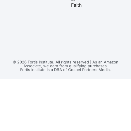
m
r
Faith
© 2026 Fortis Institute. All rights reserved | As an Amazon
Associate, we earn from qualifying purchases.
Fortis Institute is a DBA of Gospel Partners Media.