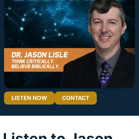
LISTEN NOW
CONTACT
Why Our God Is Still Good – Even After Utter Tragedy
Audio
00:00
00:00
Player
Listen to Jason