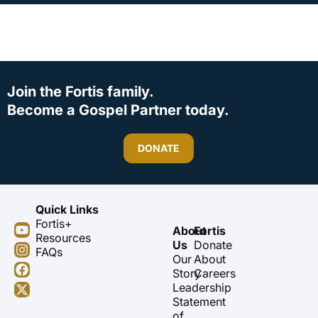
Join the Fortis family.
Become a Gospel Partner today.
DONATE
Quick Links
Fortis+
Y
I
F
X
About
Fortis
Resources
o
n
a
-
Us
Donate
FAQs
u
s
c
t
Our
About
t
t
e
w
Story
Careers
u
a
b
i
Leadership
b
g
o
t
Statement
e
r
o
t
of
a
k
e