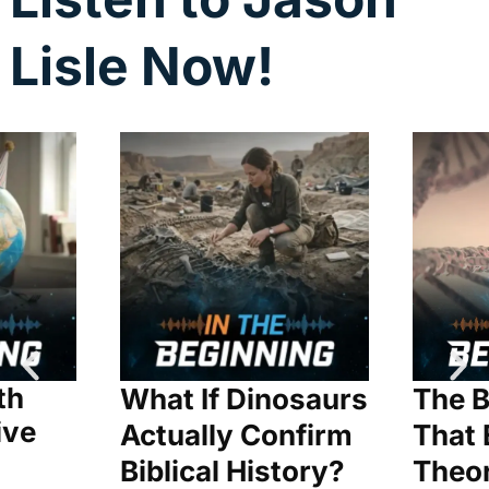
Lisle Now!
th
What If Dinosaurs
The B
ive
Actually Confirm
That 
Biblical History?
Theo