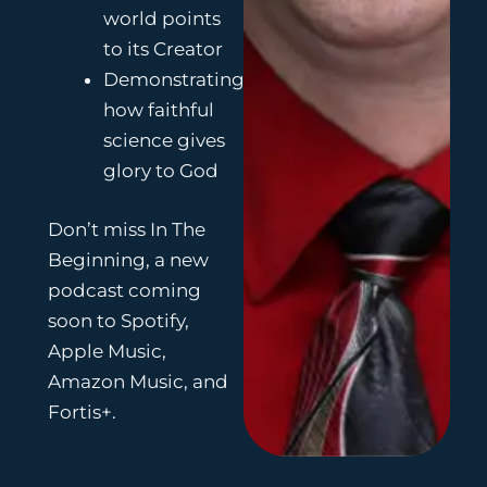
world points
to its Creator
Demonstrating
how faithful
science gives
glory to God
Don’t miss In The
Beginning, a new
podcast coming
soon to Spotify,
Apple Music,
Amazon Music, and
Fortis+.