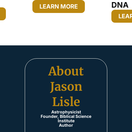
DNA
LEARN MORE
LEA
About
Jason
Lisle
Astrophysicist
Founder, Biblical Science
Institute
Author