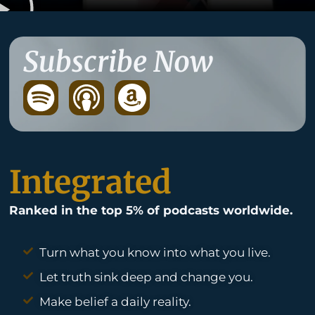
Subscribe Now
S
p
o
t
Integrated
i
Ranked in the top 5% of podcasts worldwide.
f
y
Turn what you know into what you live.
Let truth sink deep and change you.
Make belief a daily reality.