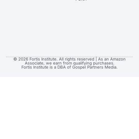
© 2026 Fortis Institute. All rights reserved | As an Amazon
Associate, we earn from qualifying purchases.
Fortis Institute is a DBA of Gospel Partners Media.