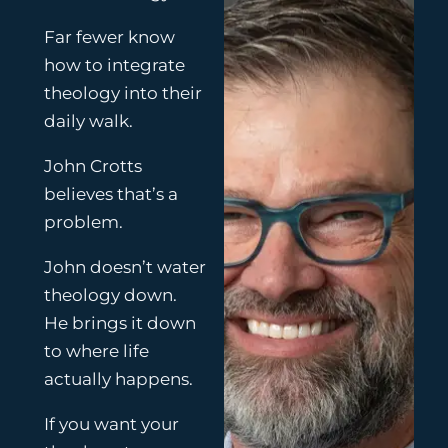
f
y
Far fewer know
how to integrate
theology into their
daily walk.
John Crotts
believes that’s a
problem.
John doesn’t water
theology down.
He brings it down
to where life
actually happens.
If you want your