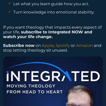
Let what you learn guide how you act.
Turn knowledge into emotional stability.
If you want theology that impacts every aspect of
your life,
subscribe to Integrated NOW and
watch your life change.
Subscribe now
on
Apple
,
Spotify
or
Amazon
and
stop letting theology sit unused.