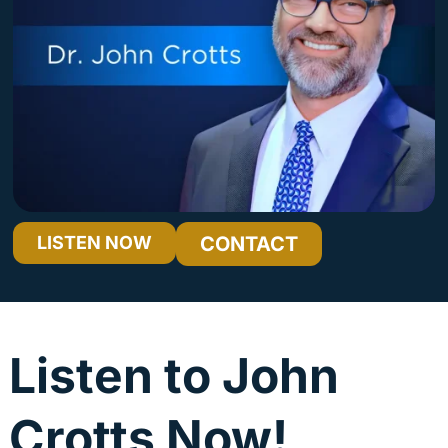
LISTEN NOW
CONTACT
Once Saved, Always Saved? What Scripture Really Has to Say
Audio
00:00
00:00
Player
Listen to John
Crotts Now!