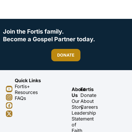
Join the Fortis family.
Become a Gospel Partner today.
DONATE
Quick Links
Fortis+
Y
I
F
X
About
Fortis
Resources
o
n
a
-
Us
Donate
FAQs
u
s
c
t
Our
About
t
t
e
w
Story
Careers
u
a
b
i
Leadership
b
g
o
t
Statement
e
r
o
t
of
a
k
e
m
r
Faith