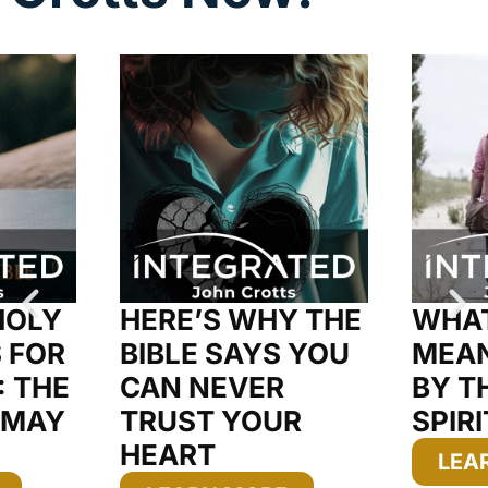
HOLY
HERE’S WHY THE
WHAT
S FOR
BIBLE SAYS YOU
MEAN
: THE
CAN NEVER
BY T
 MAY
TRUST YOUR
SPIRI
HEART
LEA