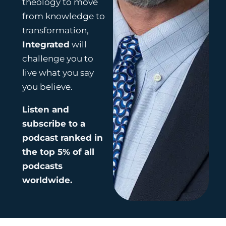
theology to move
from knowledge to
transformation,
Integrated
will
challenge you to
live what you say
you believe.
Listen and
subscribe to a
podcast ranked in
the top 5% of all
podcasts
worldwide.