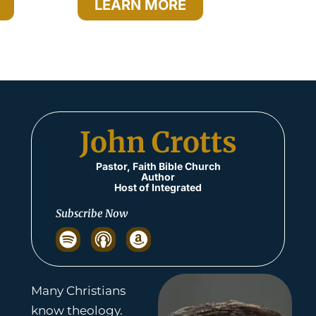
LEARN MORE
John Crotts​
Pastor, Faith Bible Church
Author
Host of Integrated
Subscribe Now
S
p
o
t
Many Christians
i
know theology.