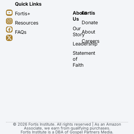
Quick Links
Y
I
F
X
About
Fortis
Fortis+
o
n
a
-
Us
u
s
c
t
Donate
Resources
t
t
e
w
Our
About
FAQs
u
a
b
i
Story
b
g
o
t
Careers
Leadership
e
r
o
t
a
k
e
Statement
m
r
of
Faith
© 2026 Fortis Institute. All rights reserved | As an Amazon
Associate, we earn from qualifying purchases.
Fortis Institute is a DBA of Gospel Partners Media.