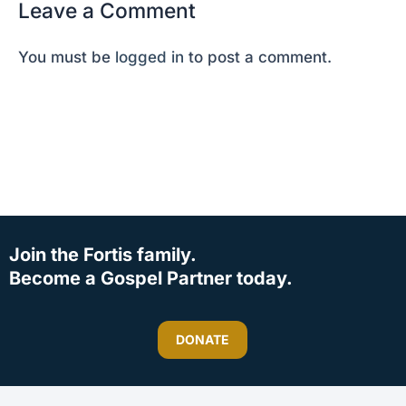
Leave a Comment
You must be
logged in
to post a comment.
Join the Fortis family.
Become a Gospel Partner today.
DONATE