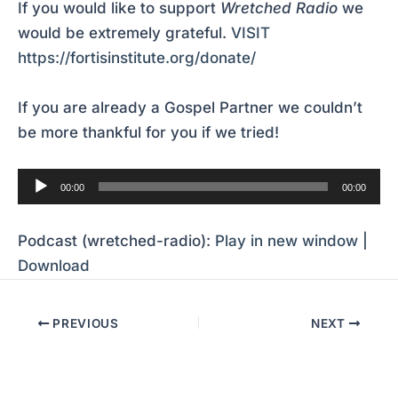
If you would like to support
Wretched Radio
we
would be extremely grateful.
VISIT
https://fortisinstitute.org/donate/
If you are already a Gospel Partner we couldn’t
be more thankful for you if we tried!
Audio
00:00
00:00
Player
Podcast (wretched-radio):
Play in new window
|
Download
PREVIOUS
NEXT