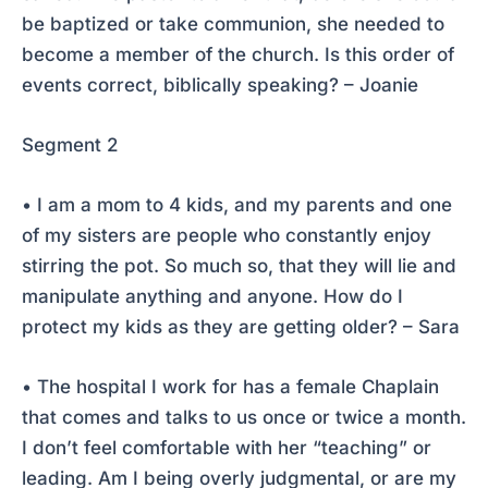
be baptized or take communion, she needed to
become a member of the church. Is this order of
events correct, biblically speaking? – Joanie
Segment 2
• I am a mom to 4 kids, and my parents and one
of my sisters are people who constantly enjoy
stirring the pot. So much so, that they will lie and
manipulate anything and anyone. How do I
protect my kids as they are getting older? – Sara
• The hospital I work for has a female Chaplain
that comes and talks to us once or twice a month.
I don’t feel comfortable with her “teaching” or
leading. Am I being overly judgmental, or are my