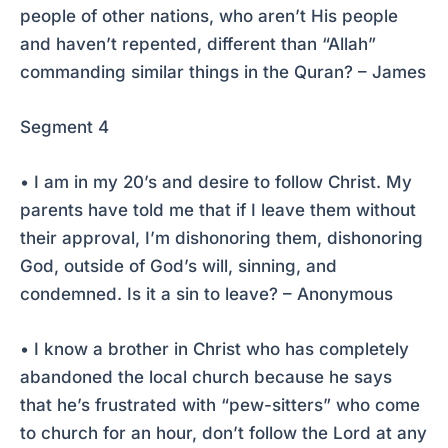
people of other nations, who aren’t His people
and haven’t repented, different than “Allah”
commanding similar things in the Quran? – James
Segment 4
• I am in my 20’s and desire to follow Christ. My
parents have told me that if I leave them without
their approval, I’m dishonoring them, dishonoring
God, outside of God’s will, sinning, and
condemned. Is it a sin to leave? – Anonymous
• I know a brother in Christ who has completely
abandoned the local church because he says
that he’s frustrated with “pew-sitters” who come
to church for an hour, don’t follow the Lord at any