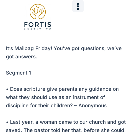
Skip
Post
to
navigation
content
It’s Mailbag Friday! You’ve got questions, we’ve
got answers.
Segment 1
• Does scripture give parents any guidance on
what they should use as an instrument of
discipline for their children? – Anonymous
• Last year, a woman came to our church and got
saved. The pastor told her that, before she could