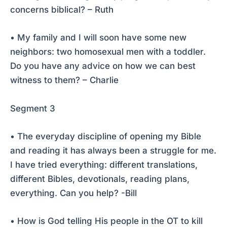
concerns biblical? – Ruth
• My family and I will soon have some new
neighbors: two homosexual men with a toddler.
Do you have any advice on how we can best
witness to them? – Charlie
Segment 3
• The everyday discipline of opening my Bible
and reading it has always been a struggle for me.
I have tried everything: different translations,
different Bibles, devotionals, reading plans,
everything. Can you help? -Bill
• How is God telling His people in the OT to kill