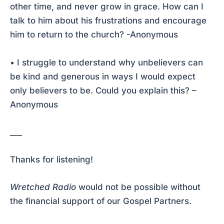
other time, and never grow in grace. How can I
talk to him about his frustrations and encourage
him to return to the church? -Anonymous
• I struggle to understand why unbelievers can
be kind and generous in ways I would expect
only believers to be. Could you explain this? –
Anonymous
___
Thanks for listening!
Wretched Radio
would not be possible without
the financial support of our Gospel Partners.