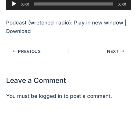
Audio
00:00
00:00
Player
Podcast (wretched-radio):
Play in new window
|
Download
PREVIOUS
NEXT
Leave a Comment
You must be
logged in
to post a comment.