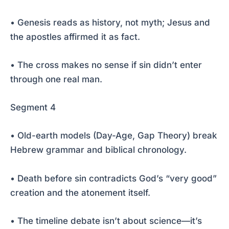
• Genesis reads as history, not myth; Jesus and
the apostles affirmed it as fact.
• The cross makes no sense if sin didn’t enter
through one real man.
Segment 4
• Old-earth models (Day-Age, Gap Theory) break
Hebrew grammar and biblical chronology.
• Death before sin contradicts God’s “very good”
creation and the atonement itself.
• The timeline debate isn’t about science—it’s