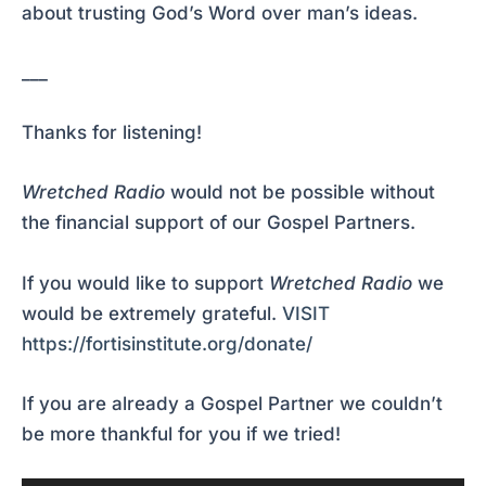
about trusting God’s Word over man’s ideas.
___
Thanks for listening!
Wretched Radio
would not be possible without
the financial support of our Gospel Partners.
If you would like to support
Wretched Radio
we
would be extremely grateful.
VISIT
https://fortisinstitute.org/donate/
If you are already a Gospel Partner we couldn’t
be more thankful for you if we tried!