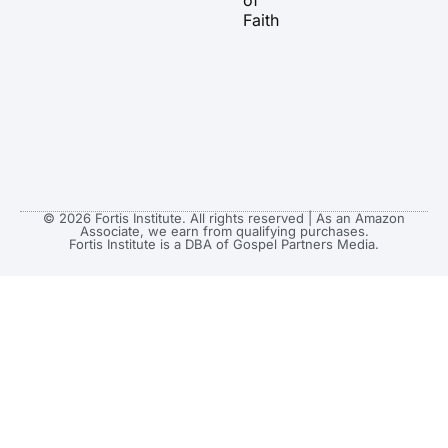
of
Faith
© 2026 Fortis Institute. All rights reserved | As an Amazon
Associate, we earn from qualifying purchases.
Fortis Institute is a DBA of Gospel Partners Media.