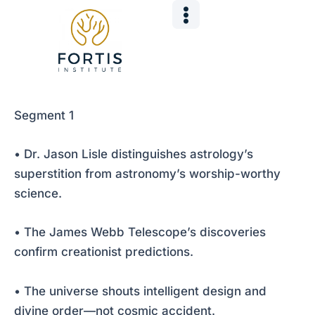
Skip
Post
to
navigation
content
Segment 1
• Dr. Jason Lisle distinguishes astrology’s
superstition from astronomy’s worship-worthy
science.
• The James Webb Telescope’s discoveries
confirm creationist predictions.
• The universe shouts intelligent design and
divine order—not cosmic accident.