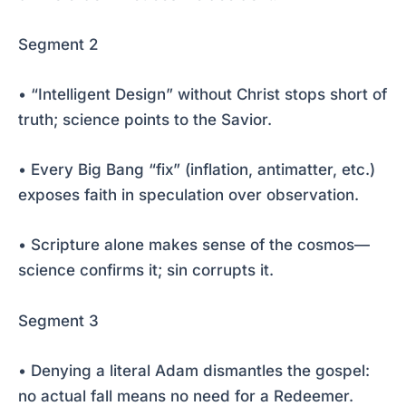
Segment 2
• “Intelligent Design” without Christ stops short of
truth; science points to the Savior.
• Every Big Bang “fix” (inflation, antimatter, etc.)
exposes faith in speculation over observation.
• Scripture alone makes sense of the cosmos—
science confirms it; sin corrupts it.
Segment 3
• Denying a literal Adam dismantles the gospel:
no actual fall means no need for a Redeemer.