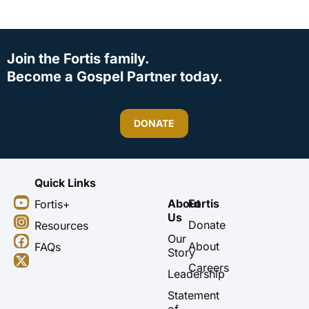
Join the Fortis family.
Become a Gospel Partner today.
DONATE
Quick Links
Y
I
F
X
About
Fortis
Fortis+
o
n
a
-
Us
u
s
c
t
Donate
Resources
t
t
e
w
Our
About
FAQs
u
a
b
i
Story
b
g
o
t
Careers
Leadership
e
r
o
t
a
k
e
Statement
m
r