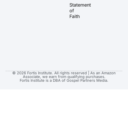
a
k
e
Statement
m
r
of
Faith
© 2026 Fortis Institute. All rights reserved | As an Amazon
Associate, we earn from qualifying purchases.
Fortis Institute is a DBA of Gospel Partners Media.