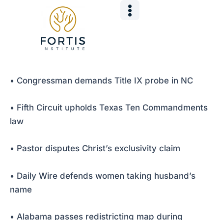
Skip
Post
to
navigation
content
• Congressman demands Title IX probe in NC
• Fifth Circuit upholds Texas Ten Commandments
law
• Pastor disputes Christ’s exclusivity claim
• Daily Wire defends women taking husband’s
name
• Alabama passes redistricting map during