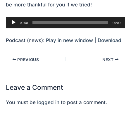
be more thankful for you if we tried!
Audio
00:00
00:00
Player
Podcast (news):
Play in new window
|
Download
PREVIOUS
NEXT
Leave a Comment
You must be
logged in
to post a comment.