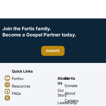
Join the Fortis family.
Become a Gospel Partner today.
DONATE
Quick Links
Y
I
F
X
About
Fortis
Fortis+
o
n
a
-
Us
u
s
c
t
Donate
Resources
t
t
e
w
Our
About
FAQs
u
a
b
i
Story
b
g
o
t
Careers
Leadership
e
r
o
t