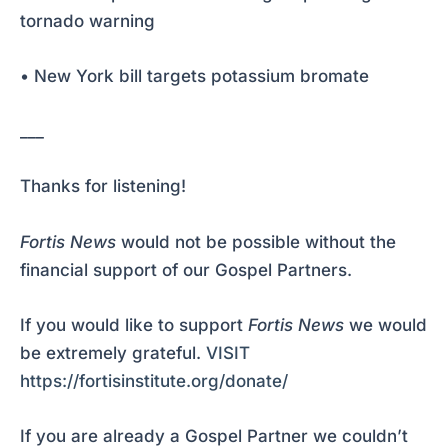
tornado warning
• New York bill targets potassium bromate
___
Thanks for listening!
Fortis News
would not be possible without the
financial support of our Gospel Partners.
If you would like to support
Fortis News
we would
be extremely grateful.
VISIT
https://fortisinstitute.org/donate/
If you are already a Gospel Partner we couldn’t