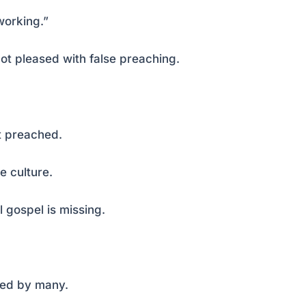
working.”
ot pleased with false preaching.
t preached.
 culture.
l gospel is missing.
sed by many.