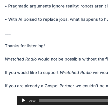
• Pragmatic arguments ignore reality: robots aren’t
• With AI poised to replace jobs, what happens to
___
Thanks for listening!
Wretched Radio
would not be possible without the f
If you would like to support
Wretched Radio
we woul
If you are already a Gospel Partner we couldn’t be m
Audio
00:00
Player