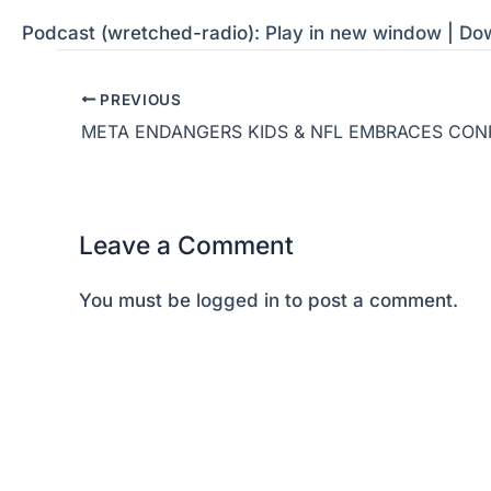
Podcast (wretched-radio):
Play in new window
|
Do
PREVIOUS
META ENDANGERS KIDS & NFL EMBRACES CON
Leave a Comment
You must be
logged in
to post a comment.