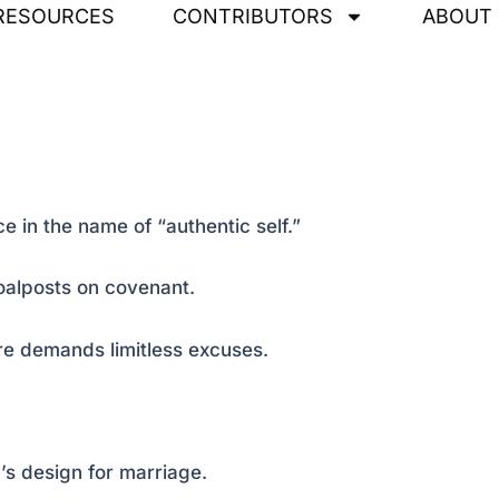
RESOURCES
CONTRIBUTORS
ABOUT
e in the name of “authentic self.”
oalposts on covenant.
re demands limitless excuses.
s design for marriage.