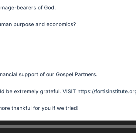
 image-bearers of God.
 human purpose and economics?
inancial support of our Gospel Partners.
d be extremely grateful.
VISIT https://fortisinstitute.o
ore thankful for you if we tried!