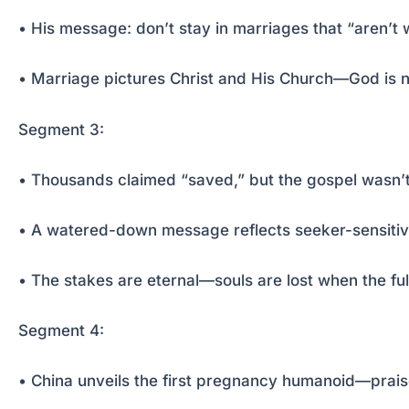
• His message: don’t stay in marriages that “aren’t 
• Marriage pictures Christ and His Church—God is n
Segment 3:
• Thousands claimed “saved,” but the gospel wasn’
• A watered-down message reflects seeker-sensitive
• The stakes are eternal—souls are lost when the ful
Segment 4:
• China unveils the first pregnancy humanoid—prai