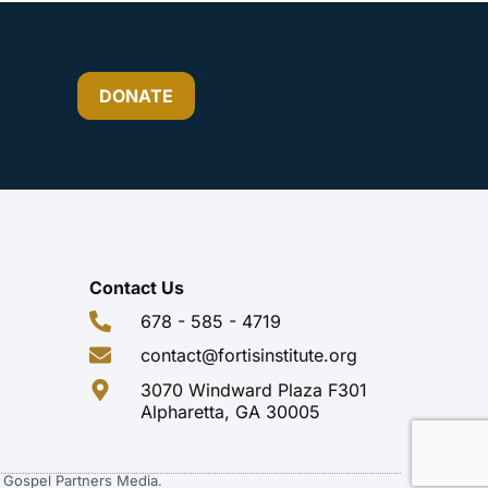
DONATE
Contact Us
678 - 585 - 4719
contact@fortisinstitute.org
3070 Windward Plaza F301
Alpharetta, GA 30005
of Gospel Partners Media.