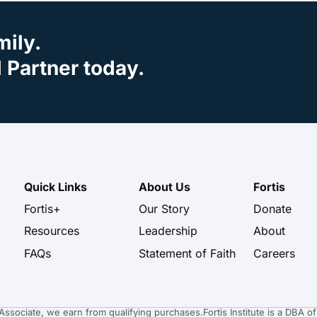
mily.
Partner today.
Quick Links
About Us
Fortis
Fortis+
Our Story
Donate
Resources
Leadership
About
FAQs
Statement of Faith
Careers
n Associate, we earn from qualifying purchases.
Fortis Institute is a DBA 