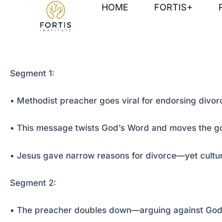
Skip
Post
HOME
FORTIS+
to
navigation
content
Segment 1:
• Methodist preacher goes viral for endorsing divorc
• This message twists God’s Word and moves the g
• Jesus gave narrow reasons for divorce—yet cultu
Segment 2:
• The preacher doubles down—arguing against God’