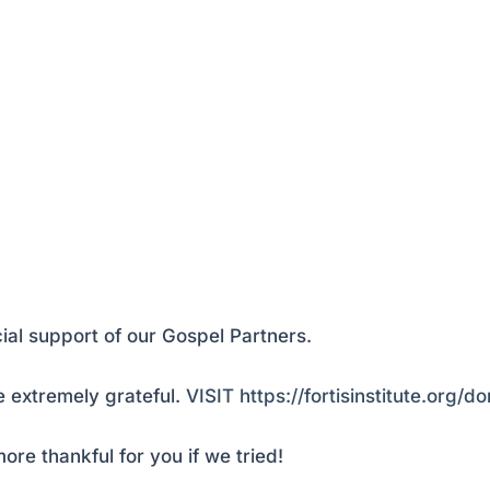
ial support of our Gospel Partners.
 extremely grateful.
VISIT https://fortisinstitute.org/d
ore thankful for you if we tried!