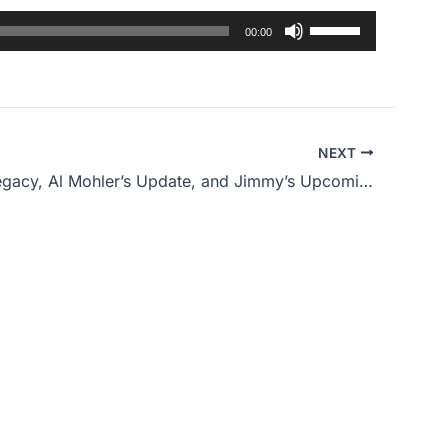
Use
00:00
Up/Down
Arrow
keys
to
NEXT
increase
Obama’s Legacy, Al Mohler’s Update, and Jimmy’s Upcoming Surgery
or
decrease
volume.