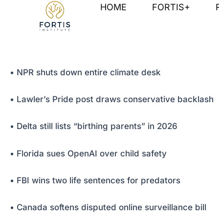
Skip
Post
HOME
FORTIS+
to
navigation
content
• NPR shuts down entire climate desk
• Lawler’s Pride post draws conservative backlash
• Delta still lists “birthing parents” in 2026
• Florida sues OpenAI over child safety
• FBI wins two life sentences for predators
• Canada softens disputed online surveillance bill