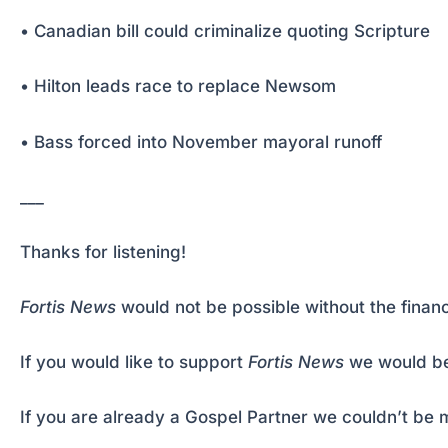
• Canadian bill could criminalize quoting Scripture
• Hilton leads race to replace Newsom
• Bass forced into November mayoral runoff
___
Thanks for listening!
Fortis News
would not be possible without the financ
If you would like to support
Fortis News
we would be
If you are already a Gospel Partner we couldn’t be m