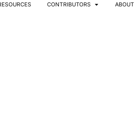
RESOURCES
CONTRIBUTORS
ABOUT