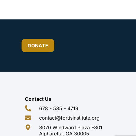
DONATE
Contact Us
678 - 585 - 4719
contact@fortisinstitute.org
3070 Windward Plaza F301
Alpharetta, GA 30005