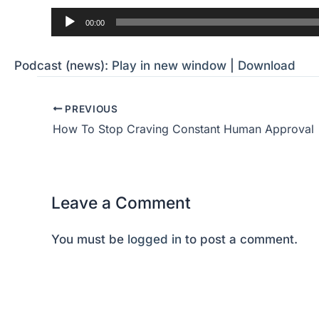
Audio
00:00
Player
Podcast (news):
Play in new window
|
Download
PREVIOUS
How To Stop Craving Constant Human Approval
Leave a Comment
You must be
logged in
to post a comment.