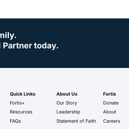
mily.
Partner today.
Quick Links
About Us
Fortis
Fortis+
Our Story
Donate
Resources
Leadership
About
FAQs
Statement of Faith
Careers