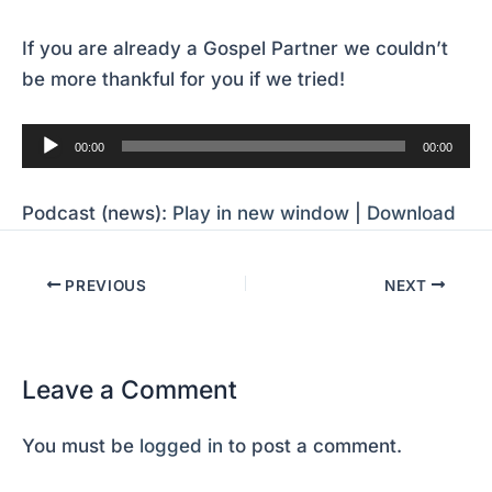
If you are already a Gospel Partner we couldn’t
be more thankful for you if we tried!
Audio
00:00
00:00
Player
Podcast (news):
Play in new window
|
Download
PREVIOUS
NEXT
Leave a Comment
You must be
logged in
to post a comment.