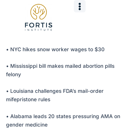
Skip
Post
to
navigation
content
• NYC hikes snow worker wages to $30
• Mississippi bill makes mailed abortion pills
felony
• Louisiana challenges FDA’s mail-order
mifepristone rules
• Alabama leads 20 states pressuring AMA on
gender medicine