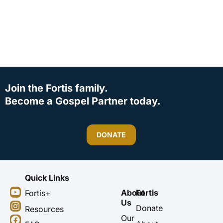
Join the Fortis family.
Become a Gospel Partner today.
DONATE
Quick Links
Y
I
F
X
About
Fortis
Fortis+
o
n
a
-
Us
u
s
c
t
Donate
Resources
t
t
e
w
Our