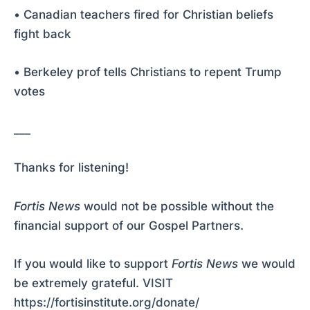
• Canadian teachers fired for Christian beliefs
fight back
• Berkeley prof tells Christians to repent Trump
votes
___
Thanks for listening!
Fortis News
would not be possible without the
financial support of our Gospel Partners.
If you would like to support
Fortis News
we would
be extremely grateful.
VISIT
https://fortisinstitute.org/donate/