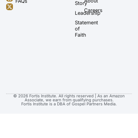
About
FAQs
u
a
b
i
Story
b
g
o
t
Careers
Leadership
e
r
o
t
a
k
e
Statement
m
r
of
Faith
© 2026 Fortis Institute. All rights reserved | As an Amazon
Associate, we earn from qualifying purchases.
Fortis Institute is a DBA of Gospel Partners Media.