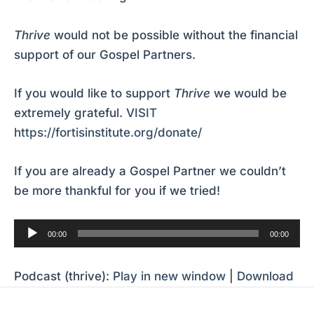
Thrive
would not be possible without the financial
support of our Gospel Partners.
If you would like to support
Thrive
we would be
extremely grateful.
VISIT
https://fortisinstitute.org/donate/
If you are already a Gospel Partner we couldn’t
be more thankful for you if we tried!
Audio
00:00
00:00
Player
Podcast (thrive):
Play in new window
|
Download