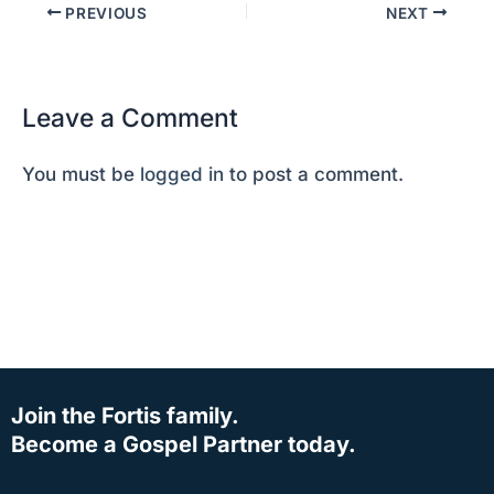
PREVIOUS
NEXT
Leave a Comment
You must be
logged in
to post a comment.
Join the Fortis family.
Become a Gospel Partner today.