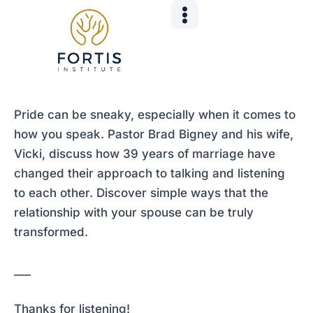
Skip
Post
to
navigation
content
Pride can be sneaky, especially when it comes to
how you speak. Pastor Brad Bigney and his wife,
Vicki, discuss how 39 years of marriage have
changed their approach to talking and listening
to each other. Discover simple ways that the
relationship with your spouse can be truly
transformed.
___
Thanks for listening!