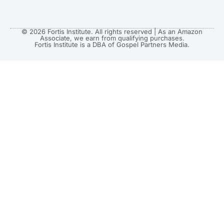
© 2026 Fortis Institute. All rights reserved | As an Amazon
Associate, we earn from qualifying purchases.
Fortis Institute is a DBA of Gospel Partners Media.