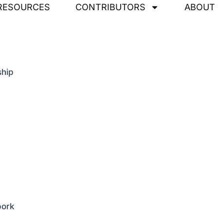
RESOURCES
CONTRIBUTORS
ABOUT
ship
pork