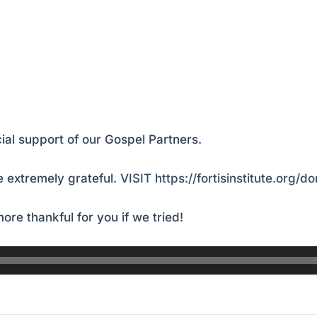
ial support of our Gospel Partners.
 extremely grateful.
VISIT https://fortisinstitute.org/d
ore thankful for you if we tried!