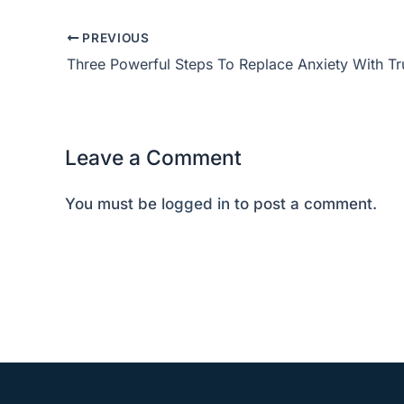
PREVIOUS
Three Powerful Steps To Replace Anxiety With T
Leave a Comment
You must be
logged in
to post a comment.