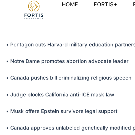
Skip
Post
HOME
FORTIS+
to
navigation
content
• Pentagon cuts Harvard military education partner
• Notre Dame promotes abortion advocate leader
• Canada pushes bill criminalizing religious speech
• Judge blocks California anti-ICE mask law
• Musk offers Epstein survivors legal support
• Canada approves unlabeled genetically modified 