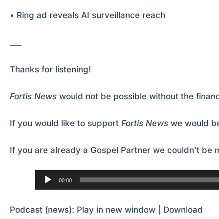
• Ring ad reveals AI surveillance reach
___
Thanks for listening!
Fortis News
would not be possible without the financ
If you would like to support
Fortis News
we would be
If you are already a Gospel Partner we couldn’t be m
Audio
00:00
Player
Podcast (news):
Play in new window
|
Download