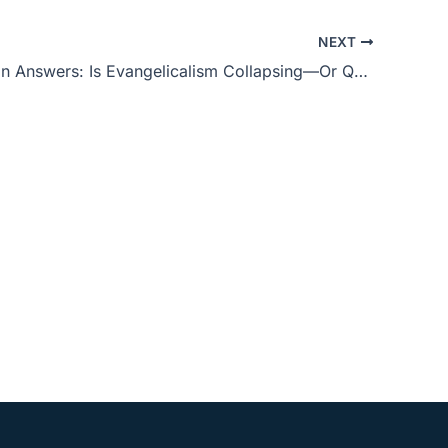
to
NEXT
increase
Phil Johnson Answers: Is Evangelicalism Collapsing—Or Quietly Being Rebuilt?
or
decrease
volume.