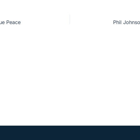
rue Peace