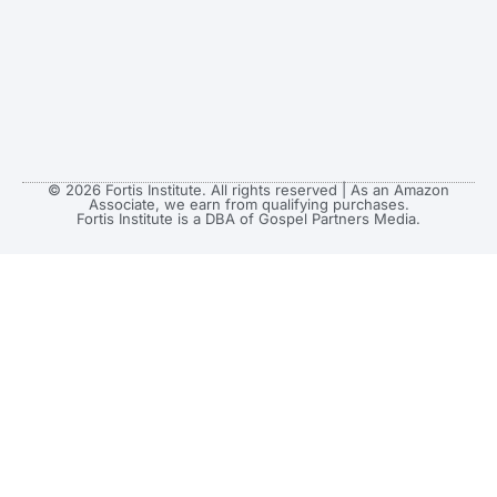
© 2026 Fortis Institute. All rights reserved | As an Amazon
Associate, we earn from qualifying purchases.
Fortis Institute is a DBA of Gospel Partners Media.