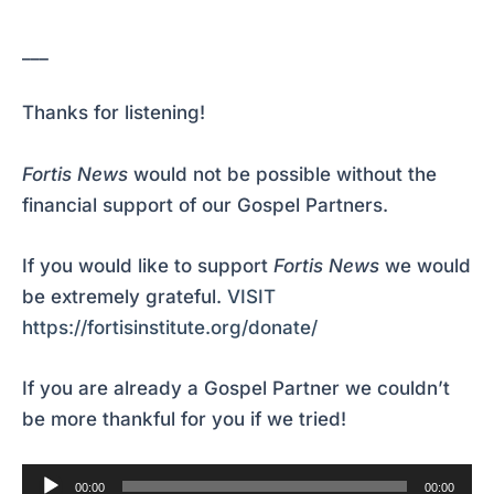
___
Thanks for listening!
Fortis News
would not be possible without the
financial support of our Gospel Partners.
If you would like to support
Fortis News
we would
be extremely grateful.
VISIT
https://fortisinstitute.org/donate/
If you are already a Gospel Partner we couldn’t
be more thankful for you if we tried!
Audio
00:00
00:00