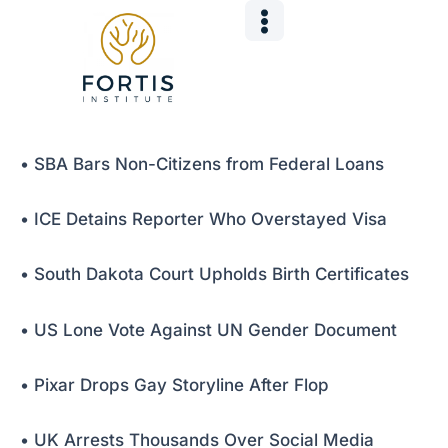
Skip
Post
to
navigation
content
• SBA Bars Non-Citizens from Federal Loans
• ICE Detains Reporter Who Overstayed Visa
• South Dakota Court Upholds Birth Certificates
• US Lone Vote Against UN Gender Document
• Pixar Drops Gay Storyline After Flop
• UK Arrests Thousands Over Social Media