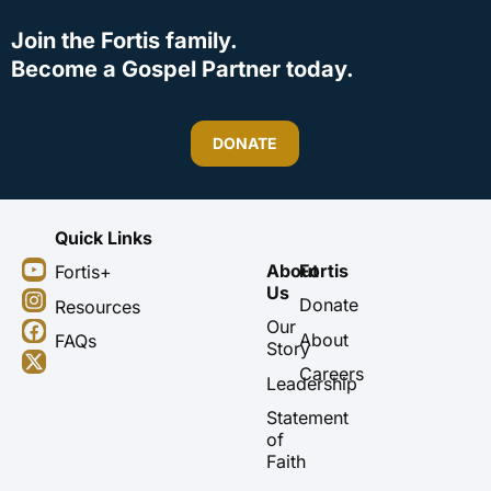
Join the Fortis family.
Become a Gospel Partner today.
DONATE
Quick Links
Y
I
F
X
About
Fortis
Fortis+
o
n
a
-
Us
u
s
c
t
Donate
Resources
t
t
e
w
Our
About
FAQs
u
a
b
i
Story
b
g
o
t
Careers
Leadership
e
r
o
t
a
k
e
Statement
m
r
of
Faith