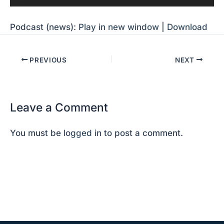
Player
Podcast (news):
Play in new window
|
Download
PREVIOUS
NEXT
Leave a Comment
You must be
logged in
to post a comment.