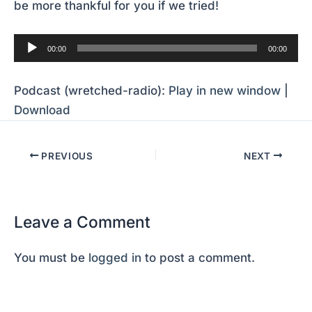
be more thankful for you if we tried!
Audio
00:00
00:00
Player
Podcast (wretched-radio):
Play in new window
|
Download
PREVIOUS
NEXT
Leave a Comment
You must be
logged in
to post a comment.