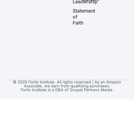
Leadership
e
r
o
t
a
k
e
Statement
m
r
of
Faith
© 2026 Fortis Institute. All rights reserved | As an Amazon
Associate, we earn from qualifying purchases.
Fortis Institute is a DBA of Gospel Partners Media.