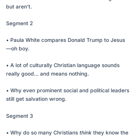
but aren’t.
Segment 2
• Paula White compares Donald Trump to Jesus
—oh boy.
• A lot of culturally Christian language sounds
really good… and means nothing.
• Why even prominent social and political leaders
still get salvation wrong.
Segment 3
• Why do so many Christians
think
they know the