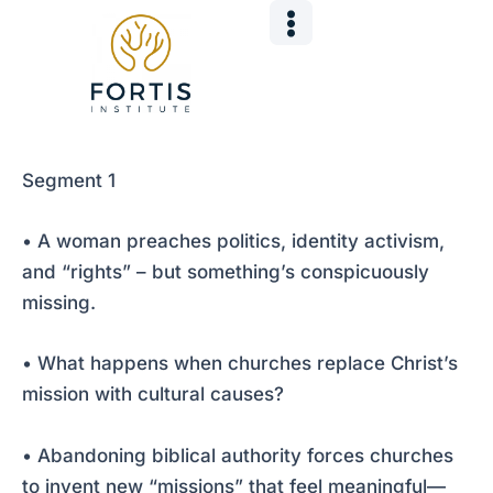
Skip
Post
to
navigation
content
Segment 1
• A woman preaches politics, identity activism,
and “rights” – but something’s conspicuously
missing.
• What happens when churches replace Christ’s
mission with cultural causes?
• Abandoning biblical authority forces churches
to invent new “missions” that feel meaningful—