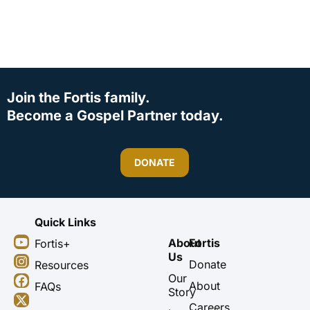
Join the Fortis family.
Become a Gospel Partner today.
DONATE
Quick Links
Y
I
F
X
About
Fortis
Fortis+
o
n
a
-
Us
u
s
c
t
Donate
Resources
t
t
e
w
Our
About
FAQs
u
a
b
i
Story
b
g
o
t
Careers