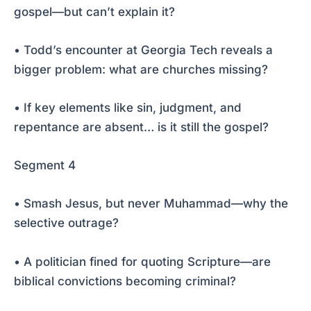
gospel—but can’t explain it?
• Todd’s encounter at Georgia Tech reveals a
bigger problem: what are churches missing?
• If key elements like sin, judgment, and
repentance are absent… is it still the gospel?
Segment 4
• Smash Jesus, but never Muhammad—why the
selective outrage?
• A politician fined for quoting Scripture—are
biblical convictions becoming criminal?