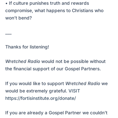
• If culture punishes truth and rewards
compromise, what happens to Christians who
won’t bend?
___
Thanks for listening!
Wretched Radio
would not be possible without
the financial support of our Gospel Partners.
If you would like to support
Wretched Radio
we
would be extremely grateful.
VISIT
https://fortisinstitute.org/donate/
If you are already a Gospel Partner we couldn’t